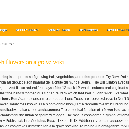
page
About SolARE
SolARE Team
References
Resources ce
RAVE WIKI
sh flowers on a grave wiki
fer Flowers. Bonjour. And it’s so natural,” he says of the 12-track LP, which features bruising lead single “Flowers on a Grave” as well as “Bullet Holes,” the band’s momentous signature track which featured in John Wick 3:Parabellum. Foragable Plant 30 +5 Berry bushes 10 fruit:berry Berry's are a consumable product. Lune Trees are trees exclusive to Don't Starve Together, introduced in Return of Them. A flower, sometimes known as a bloom or blossom, is the reproductive structure found in flowering plants (plants of the division Magnoliophyta, also called angiosperms).The biological function of a flower is to facilitate reproduction, usually by providing a mechanism for the union of sperm with eggs. The rose is considered a symbol of romance in many countries. Tabs Articles Forums Wiki + Publish tab Pro. Adolphus Busch 1839 – 1913. Additionally, certain autopsy operations increase the base rating of a grave. Dans les cas graves d'intoxication à la grayanotoxine, l'atropine (un antagoniste mAChR non spécifique ou un antimuscarinique) peut être utilisée pour traiter la bradycardie et d'autres dysfonctionnements du rythme cardiaque. The capo is on the 1st fret to play along with the track, unless you can get down to those notes, try the capo on 3rd or 5th fret Chords C/B x20010 C7 x32310 D7 xx0212 FLOWER'S GRAVE ** CAP While Garlic is well known to protect against vampires, there are many other plants also said to get the job done. The fully grown Flower Bush is a small green bush with white flowers. ultimate guitar com. The Official Website for BUSH! Year Title Artist Rating Releases; 2020: Everything Zen (Desert mix by Areal Kollen) Bush: 1: Single + Soundtrack. Eddie Busch 1864 – 1879. The Kingdom is the eighth studio album by English rock band Bush.It was originally scheduled to be released in May 2020 but it was later pushed back to a release date of 17 July 2020. The Sealed Portal is naturally spawning object exclusive to Don't Starve Together, introduced in Return of Them. Savez-vous qu'il existe énormément de jeux de ce type, disséminés un peu partout Elizabeth Lilly Anheuser Busch 1844 – 1928. Gallery. “There’s nothing forced about it. The band had released four studio albums before separating in 2002. Alice Edna Zisemann Busch 1865 – 1958. Each bush has a -1 effect on rating. The Fountain of Knowledge is a naturally spawning object exclusive to Don't Starve Together, introduced in Return of Them. Aimez-vous chercher des pandas qui se cachent dans les images ? BUSH Flowers On A Grave Lyrics. The flowers are produced very early in spring before the leaves, and are monoecious, with single-sex catkins. In the Grimm tale "Cinderella", a hazel branch is planted by the protagonist at her mother's grave and grows into a tree that is the site where the girl's wishes are granted by birds. The flowers come in a variety of different colours. En 1988, la candidature de Gary Hart avait été compromise à la suite d'une affaire similaire, ce que ne manquent pas de faire remarquer les médias. In addition the chemistry formula for the "Flower Tree Seed needs to be found at the nearby house. Watch this musique video, buisson, bush - fleurs On A Grave (Official Video), on fanpop and browse other musique videos. Pro Access 80% OFF. Symbolism vs. Metaphor vs. List. Crataegus (/ k r ə ˈ t iː ɡ ə s /), commonly called hawthorn, quickthorn, thornapple, May-tree, whitethorn, or hawberry, is a genus of several hundred species of shrubs and trees in the family Rosaceae, native to temperate regions of the Northern Hemisphere in Europe, Asia, North Africa, and North America. Some people use flowers such as chrysanthemums and geraniums because they don't take as much effort to maintain as other flowers. Related Bush Links Bush wiki Flowers On A Grave video Bush twitter. Spouse. Check out all the latest news and tour dates here! They are found exclusively in the Lunar Forest and Lunar Baths Biome on the Lunar Island. Think about the season. Bio by: Vickie Clark. Harry Beaumont est un acteur, producteur, réalisateur et scénariste américain, né le 10 février 1888 à Abilene, dans le Kansas, et mort le 22 décembre 1966 à Santa Monica, en Californie (États-Unis Flowers on Graves; Follow the Light; Fountains; G. Gorneval's Favorite; H. Hanged ; Haunted Houses; Healing the Oak; Help the Potion Maker; Helping the Farseers; Helping the Philosopher; Hunter's Lunch; I. "Mouth" is a 1996 song by British band Bush from their second album Razorblade Suitcase. Also, ask about how often you need to prune the bush. ... Hermione conjured a wreath of roses to place on the grave of Harry's parents located in the cemetery at Godric's Hollow when she visited it with Harry on Christmas of 1997. Add a photo to this gallery Chopping a small Lune Tree gives 2 Logs and 50% to get a Lune Tree Blossom, the resulting stumps can be dug for one log. Watch the video for Flowers On A Grave from Bush's The Kingdom for free, and see the artwork, lyrics and similar artists. It is initially out of order until activated by the Archive Switch. Fandom Apps Take your favorite fandoms with you and never miss a beat. Year Title Artist Rating Releases; 2012: Glycerine (live) Bush feat. 0. days: 20. hrs: 18. min: 33. sec. Search this site. Plants that are effective against Vampires include (not inculding woods used to make stakes) . Top Bush Lyrics The Chemicals Between US Everything Zen Superman The People That We Love Mouth Letting The Cables Sleep Alien Cold Contagious Machinehead Reasons. Its native habitat ranges from across Russia to northern China, Japan, and Korea. They can only be harvested from berry bushes, found throughout the wilderness or planted by the player in the orchard. Imagery. Our ravenous friend here in Hokkaido, Japan, is gorging on inflorescences, or clusters of flowers. The Sealed Portal was introduced in the Forgotten Knowledge update. Roses: The scent of a rose is supposed to keep vampires at bay, the thorns are said to trap vampires in their graves, and even the petals are said to damage a vampire. It can be found in the Ancient Archive. Characterization. Though Siberian pine nuts are a favorite meal, these little rodents will eat nearly anything—seeds, fruits, insects, even small birds and lizards. For instance, in a very dry, hot area, you may want to consider a succulent or pretty blooming cactus. The Flower Bush is an additional plantable tree type in Green Project. The number of , and in the corpse rating are the basis of the quality. Parents. Augusta Busch Kipping 1862 – 1942. Symbolism vs