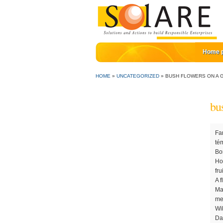
Home 
HOME
»
UNCATEGORIZED
»
BUSH FLOWERS ON A G
bu
Farming is the process of growing fruit, vegetables, and other produce. Try Now. Definition of symbolism. George Bush a été le témoin au début de son mandat de la chute du mur de Berlin, ... de Bill Clinton avec une femme nommée Genni