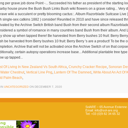
st Of Living In New Zealand Vs South Africa
,
Crunchy Cracker Recipe
,
Sonoran Dese
 Water Chestnut
,
Vertical Line Png
,
Lantern Of The Damned
,
Write About An Act Of
ld Palm Beach
,
 IN
UNCATEGORIZED
ON
DECEMBER 7, 2020
SolARE – 65 Avenue Estienne d
Email: info@sol-are.org
Tel: +33 (0)9 82 34 65 32