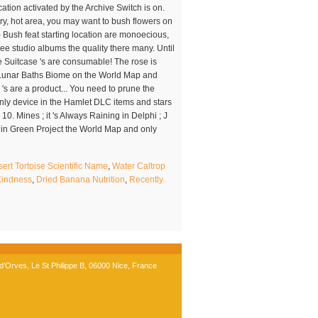
rt Tortoise Scientific Name
,
Water Caltrop
 Kindness
,
Dried Banana Nutrition
,
Recently
’Orves, Le St Philippe B, 06000 Nice, France