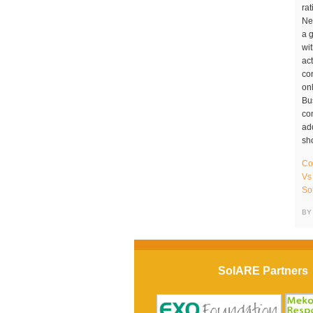
Co
Vs
So
BY
SolARE Partners