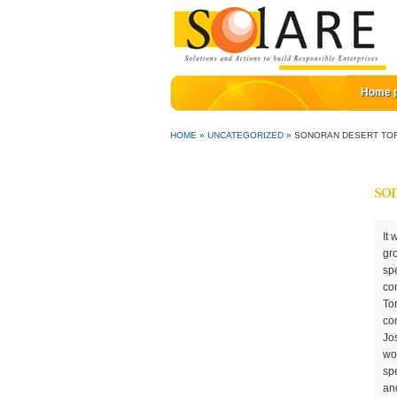
Home 
HOME
»
UNCATEGORIZED
»
SONORAN DESERT TOR
son
It was originated around 50 million years ago. Grasses form the bulk of its diet, but it also eats herbs, annual wildflowers, and new growth of cacti, as well as their fruit and flowers. The Sonoran Desert tortoise (Gopherus mora