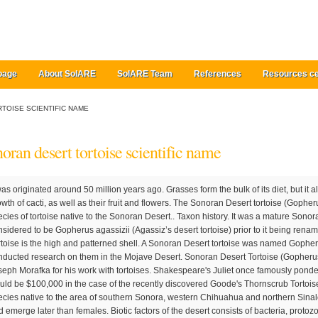
page
About SolARE
SolARE Team
References
Resources ce
TOISE SCIENTIFIC NAME
oran desert tortoise scientific name
fkai), or Morafka's desert tortoise, is a species of tortoise native to the Sonoran Desert.. Taxon history. It was a mature Sonoran Desert tortoise. The tortoise was considered to be Gopherus agassizii (Agassiz’s desert tortoise) prior to it being renamed […] The main feature of the Desert Tortoise is the high and patterned shell. A Sonoran Desert tortoise was named Gopherus morafkai in 2011 for David Morafka who conducted research on them in the Mojave Desert. Sonoran Desert Tortoise (Gopherus morafkai) The scientific name honors Joseph Morafka for his work with tortoises. Shakespeare's Juliet once famously pondered "what's in a name," and the answer would be $100,000 in the case of the recently discovered Goode's Thornscrub Tortoise (or Gopherus evgoodei in the Latin), a species native to the area of southern Sonora, western Chihuahua and northern Sinaloa, Mexico. Male begin hibernation sooner and emerge later than females. Biotic factors of the desert consists of bacteria, protozoa, mice, birds, and various insects. Species Biology and Needs The Sonoran desert tortoise (Gopherus morafkai) (tortoise) occurs in various habitat types, mainly rocky outcrops along the base of mountain ranges and, to a limited degree, in intervening lands, in parts of Arizona in the United States and Sonora in Mexico. This book presents the first comprehensive summary of the natural history, biology, and conservation of the Sonoran and Sinaloan desert tortoises, reviewing the current state of knowledge of these creatures with appropriate comparisons to Mohave tortoises. Southwest North America in the Mojave and Sonoran deserts. The new species name is in honor of the late Professor David Joseph Morafka of California State University, Dominguez Hills, in recognition of his many contributions to the study and conservation of Gopherus. Common and Scientific Names 1. Scientific Name: Gopherus agassizii Family: Testudinidae Adult Size: 10 to 14 inches long, 8 to 10 pounds Range: Mojave and Sonoran deserts of southern California, southern Navada and Arizona with some isolated populations in Mexico. The desert tortoise shares such extreme conditions of their habitat that no other tortoise in America does. Although the Department of the Interior, Fish and Wildlife Service presented a finding in the Federal Register in 2015 that G. morafkai was neither threatened nor endangered, the Arizona Game and Fish Department classify it as a Tier 1b “Species of Greatest Conservation Need.” Under Arizona State law, it is unlawful to harass, harm, pursue, hunt, shoot, wound, kill, trap, capture, collect, or release captives of G. morafkai into the wild. G. agassizii is distributed in western Arizona, southeastern California, southern Nevada, and southwestern Utah. They are Agassiz's desert tortoise and Morafka's desert tortoise. Specific locations: a. Arizona b. Figure 4. 2. In this post, I’d like to tell you about the Sonoran Desert Tortoise. The desert tortoise is found primarily in the Sonoran Desert and Mojave Desert. Pp. Scientific Name: Gopherus agassizii: Desert Tortoise. The tortoise has powerful limbs covered with thick scaly skin for digging … And, the survival rate for hatchling to adulthood is estimated to only be between 2 and 5%. (2012, pp. These are slow-growing and long-lived tortoises that have changed little during the past 200 million years. Changed: Mojave Desert Tortoise (Gopherus agassizii) and the Sonoran Desert Tortoise (Gopherus morafkai) to Agassiz's Desert Tortoise and Morafka's Desert Tortoise. It was a mature Sonoran Desert tortoise. G. agassizii has gone through a litany of scientific name changes since first being described in 1863. Abiotic factors in the desert are wind, water, sand, air temperature, and sunlight. Even if u set a tent up for two days the tortoise would have been disturbed and not known what to do with itself. This tortoise has adapted to the extreme environment of the Sonoran Desert. These reptiles can live to be up to 80 years old in the wild. Updated October 2015 Mating occurs during the early monsoon season, typically between June and early August during which mature males develop two large white glands around their chins. In the Sonoran Desert it's very hot and dry, and the ground is very sandy. This puts the tortoise under greater risk of death due to excessive water and electrolyte loss. It has a shell that’s narrower in shape than the Gopherus agassizii. Tortoises (/ ˈ t ɔːr. Because I am a reptile, I can dig underground. The list is available alphabetized by scientific or by common name. Scientific name: Gopherus agassizii; Type of animal: Reptile, order Testudines; Where found: Mojave Desert; Conservation status: Vulnerable; Today, the desert tortoise is also known as the Mojave Desert tortoise in order to distinguish it from the closely-related Sonoran desert tortoise Gopherus morafkai. Scientific Name Desert Tortoise: Gopherus Agassizii Distribution and Habitat Geographic Range. It condenses a vast amount of information on population ecology, activity, and behavior based on decades of studying tortoise … Excellent anti-inflammatory very useful with asthma, chronic autoimmune conditions, gut inflammation. Sonoran Desert Tortoise (Gopherus morafkai) The scientific name honors Joseph Morafka for his work with tortoises. The desert tortoise is found inhabiting the vast sandy plains and rocky foothills that are in and surround both the Mojave and Sonoran deserts. The Sonoran Desert tortoise is a herbivore with grasses composing the bulk of their diet. G. agassizii is distributed in western Arizona, southeastern California, southern Nevada, and southwestern Utah. Federal Register: Endangered and threatened Wildlife and Plants; 12-Month Finding on a Petition to List Sonoran Desert Tortoise as an Endangered or Threatened Speceis: U.S. Qualitative map of Sonoran Desert Tortoise habitat and location of all Sonoran desert tortoise sign detected within the study area for the SR 202L (Portion of map in black represents private lands where access was not granted). The Desert Tortoise is closely related to the Texas Tortoise, the Bolson Tortoise, the Sonoran Desert Tortoise, and the Gopher Tortoise. That, in fact, is a good rule to follow with all wild creatures who share their desert with us. While Gila monsters are thought to be the primary predator of young, soft shelled Sonoran Desert tor