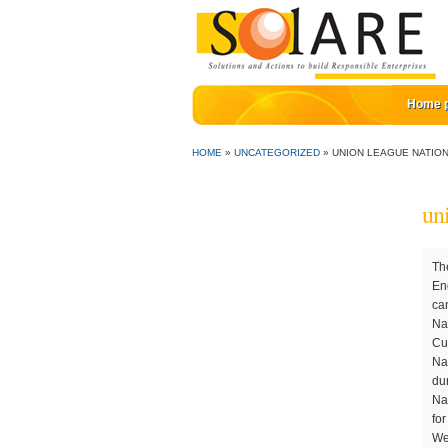
Home 
HOME
»
UNCATEGORIZED
»
UNION LEAGUE NATIO
un
They recommended us to the Union League to remodel the course.”. Learn more Following the easing of lockdown restrictions, England Golf has completed a COVID-19 Risk Assessment and Staying Secure Self Certification for the Head Offic