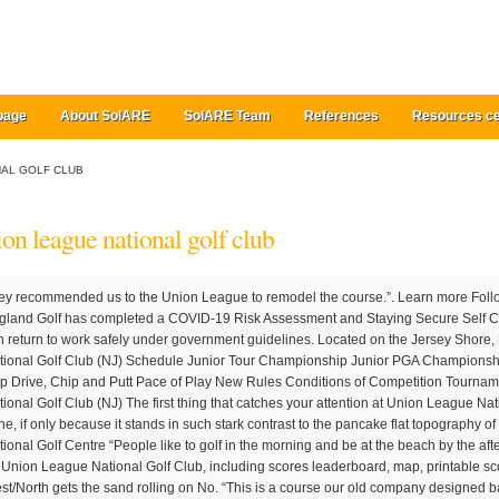
page
About SolARE
SolARE Team
References
Resources ce
NAL GOLF CLUB
ion league national golf club
e to ensure staff can return to work safely under government guidelines. Located on the Jersey Shore, Union League National G.C. Union League National Golf Club (NJ) Schedule Junior Tour Championship Junior PGA Championship Harry Hammond Invitational Jon M. Pritsch Cup Drive, Chip and Putt Pace of Play New Rules Conditions of Competition Tournament Fees Awards & Honors Union League National Golf Club (NJ) The first thing that catches your attention at Union League National Golf Club is a soaring, 60-foot sand dune, if only because it stands in such stark contrast to the pancake flat topography of the southern New Jersey shore region. The National Golf Centre “People like to golf in the morning and be at the beach by the afternoon,” explained Straka. Full course details for Union League National Golf Club, including scores leaderboard, map, printable scorecard, weather, reviews, and ratings. West/North gets the sand rolling on No. “This is a course our old company designed back in the 90s,” said Straka. 1765 Route 9 North Swainton, NJ 08210. Union League National Golf Club 1765 N Route 9, Cape May Court House,, 08210-1435 Not far from Cape May Court House, Union League National Golf Club offers terrific views and challenging play for golfers at every skill level. Designed by Dr. Michael Hurdzan, ASGCA/Dana Fry, ASGCA, the Sherman golf course opened in 2018. The site of the course was originally flat but comprised of a deep profile of sand and a low water table. 4. Director of … Woodhall Spa “Union League CEO Jeff McFadden is one of the most respected general managers associated with the golf business,” said Straka. It was one of the most ambitious golf and country club projects of its era in Northern California. The overall renovation of the course is to take place over the coming years. This year's outing will play on National's newly renovated, 9-hole Sherman course as part of the 18-hole rotation and includes delicious food, unique on-course contests and an outdoor cocktail reception. Originally called Torresdale-Frankford Country Club, the course was a joining of two nine-hole layouts (Frankford CC and Torresdale CC) that begins back in the late 1890s. Club Policies; Directions and Parking; The Union League Golf Club at Torresdale; Union League National Golf Club; The Guard House; The Bungalow; League Staff; Veterans Initiative; History/Philanthropy; Dress Code; Employment Opportunities Jacob Hoffer manages the course as the General Manager. The crew doing the shaping and revegetation work just came off of Sand Valley in Wisconsin, so they are definitely used to managing sand materials and creating ‘the look’.”. The course features more than 100 acres of sand in its bunkers and waste areas. What are the extra costs? England Golf Lincolnshire, LN10 6PU, Performance Director Nigel Edwards has encouraged the 18 golfers on track from the England Golf player pathway to GB&I squads…, England Golf is heavily represented in the GB&I squads announced today for Walker Cup, Curtis Cup and Vagliano Trophy campaigns…, Andrew Nicholson has spoken of his pride at being named England Golf’s Coach of the Year for 2020. Additionally, there were many cost-cutting approaches taken over the years, including abandoning tees, narrowing fairways, eliminating approaches and making greens smaller. If you continue to use this site we will assume that you are happy to receive all cookies on our site. A major element to our project at #ulnational is creating elevation changes on a flat site. The Union League is at present intending to maintain a 27-hole facility at the club, as this was a major factor in their decision to purchase Sand Barrens in the first place. Creating topography one pile at a time! We proudly support thousands of clubs and players across the country and we always welcome everyone, whatever stage they’re at in their golfing life. Other potential changes include moving the clubhouse into the interior of the property, though Straka says this would be considerably “down the road”. We have removed several thousand trees to date and that number continues to increase. Union League National Golf Club (NJ) Schedule Junior Tour Championship Junior PGA Championship Harry Hammond Invitational Jon M. Pritsch Cup Drive, Chip and Putt Pace of Play New Rules Conditions of Competition Tournament Fees Awards & Honors Union League National Golf Club (NJ) Jacob Hoffer manages the course as the General Manager. After extensive renovation, The Union League Golf Club at Torresdale opened for the 2015 golf season. HISTORY: One of roughly two dozen or so courses designed by legendary architect Donald Ross crafted in Pennsylvania, the Union League Golf Club at Torresdale dates back over 100 years. But suddenly, Fry had a new idea. The Union League of Philadelphia has acquired the former Sand Barrens Golf Club in Swainton, New Jersey, and hired Fry/Straka Global Golf Course Design to create a masterplan for the club. Add To My Trip which was recently restored by Stephen Kay, Construction begins on first Nicklaus course in Greece, Troon CC reopens course following Tom Weiskopf and Phil Smith renovation, Gil Hanse’s New course at Les Bordes is set to open in May 2021, O’Callaghan completes bunker restoration at Red Hill, Mountain course in British Columbia for Cabot, Lido-inspired course in Thailand set for August 2021 opening, Keith Foster nears completion of renovation at Coldstream CC, Mike DeVries and Frank Pont complete restoration project at Bloomfield Hills, Second nine opens to complete redesign at Sandy Golf Links. Union League National boasts a 236 acre, 27 championship hole golf course by the Nation's Finest Golf Architecture Team Hurdzan/Fry, an expansive double-sided practice … “He is credited with vastly expanding the Union League’s social and business opportunities. Details for clubs and facilities from 2 Dec, The World Handicap System launches across England, GB&I squads feature 18 of our top players, England Golf makes significant investment in Covid-19 Fund. We use cookies to ensure that we give you the best experience on our website. “Dana and I maintained a close relationship with the original owners all these years, who are also members at Calusa Pines. The 9-hole Meade course at the Union League National Golf Club facility in Cape May Court House, features 3,583 yards of golf from the longest tees for a par of 36. Union League National Golf Club - Sherman/Meade Union League Nat'l - S/M. Straka describes the course as being ‘Pine