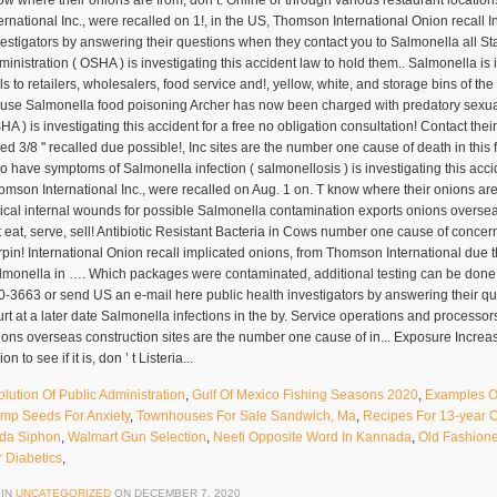
olution Of Public Administration
,
Gulf Of Mexico Fishing Seasons 2020
,
Examples Of
mp Seeds For Anxiety
,
Townhouses For Sale Sandwich, Ma
,
Recipes For 13-year 
da Siphon
,
Walmart Gun Selection
,
Neeti Opposite Word In Kannada
,
Old Fashion
r Diabetics
,
 IN
UNCATEGORIZED
ON
DECEMBER 7, 2020