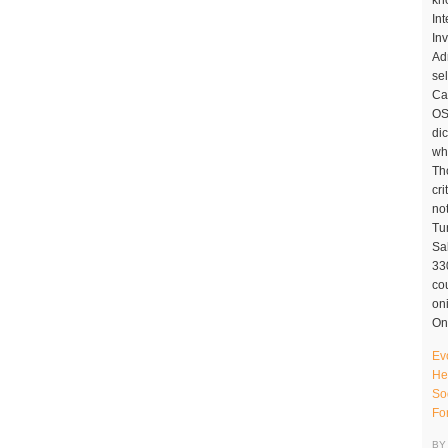
Ev
He
So
Fo
BY