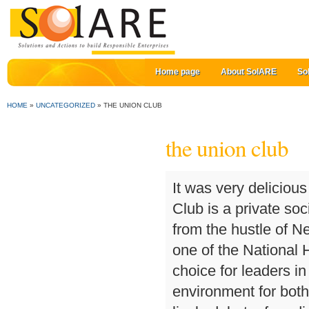
Home page
About SolARE
So
HOME
»
UNCATEGORIZED
»
THE UNION CLUB
the union club
It was very delicious and at such a reasonable price. The Union League Club is a private social club offering members a quiet sanctuary and relief from the hustle of New York City. THE best darts throw in the area. It is one of the National Historic Sites of Canada. The gathering place of choice for leaders in Sydney where Members can meet in a congenial environment for both social and intellectual exchange; a place where lively debate, free discussion and exchange of ideas is welcomed and fostered. See 58 traveler reviews, 41 candid photos, and great deals for Union Club Hotel at Purdue, ranked #2 of 7 hotels in West Lafayette and rated 5 of 5 at Tripadvisor. The Union Club’s stately crest and grand clubhouse speak clearly of prestige and precedent. The Club is run by its members, for its members, to ensure that they get the most out of their club. Union Club of British Columbia. To start the program, Kefi is offering a no-obligation consultation about future travel plans. The Union Club is located on the northeast corner of 69th Street and Park Avenue. The Inn is place of historical significance. Whether it’s a night out dancing to top DJ’s or winding down with after work drinks and a bet on the TAB, the Union Club Hotel has you covered. Top ranked private social club for professionals, wine enthusiasts, art lovers, digital nomads, wellness seekers & culinary experiences. All guests of Chipman Hill Suites, whether members of the Union Club or not, are welcome to have lunch at the Club on weekdays. Rooms boast charming décor with antique-styled furnishings at The Union Club of British Columbia. The Union Hotel is more than simply a venue for functions, we can manage every aspect of your event. The clubhouse is located at 101 East 69th Street on the corner of Park Avenue, in a landmark building designed by Delano & Aldrich that opened on August 28, 1933. It is a historic mansion It serves as a social Club and was founded in 1889. Really nice food and ambiance. Photos by Deathproof PR, Damian Cazaly. There are no prepackaged and sanitized catalogue trips on offer. The most recent was the historic merger between the Union Club and the University & Schools Club, which took effect in January 2007. The Union, University & Schools Club of Sydney. On the right of our website you’ll see a ‘Sign Up’ button. The McGregor Lounge is a charming bar offering all day dining options at the The Inn at the Union Club BC. It is a historic mansion It serves as a social Club and was founded in 1889. linktr.ee/theunionclub The Union Club Hotel prides itself as the friendly watering hole for all locals and traveller’s in town. The Union Club, London, United Kingdom. As a member of the Union Club or one of our reciprocal clubs you may book a room for yourself and your immediate family, or a travelling companion staying with you, at a discount of 15 per 