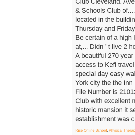
Rise Online School
,
Physical Therap