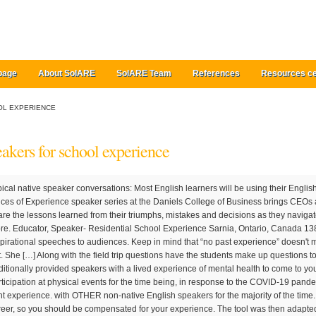
page
About SolARE
SolARE Team
References
Resources ce
OL EXPERIENCE
eakers for school experience
nto our community to share the lessons learned from their triumphs, mistakes and decisions as they navigated through their leadership careers. Read more. Educator, Speaker- Residential School Experience Sarnia, Ontario, Canada 138 connections. Motivational Speakers deliver inspirational speeches to audiences. Keep in mind that “no past experience” doesn't mean these jobs will necessarily be easy to get. She […] Along with the field trip questions have the students make up questions to ask the speakers. While Beyond Blue has traditionally provided speakers with a lived experience of mental health to come to your event to share their story, we have paused participation at physical events for the time being, in response to the COVID-19 pandemic. Light Speaker — A portable sound and light experience. with OTHER non-native English speakers for the majority of the time. You’ve spoken between 11-50 times in your career, so you should be compensated for your experience. The tool was then adapted for the needs of school-age children (OASES-S) and teens (OASES-T). We look forward to sharing our passion and experience with you in support of your mission to learn, grow, and create the lifestyle you desire while making your own unique impact on the world. Of course, you might be unsure how to gain experience in the medical field as a high school student. Through the initiative of high school faculty member Scott Cowle, Mentor College/TEAM School embarked on an ambitious project in 2004. She was awarded the National Speakers Association Member of the Year 2007 and has been published in Writer's Digest, Daily Herald, Women's Day, and Better Homes & Gardens. One of the best ways to build experience in the medical field is by volunteering at a local hospital or health clinic. Their role is to determine listeners to make an improvement in their lives; typical activities of a Motivational Speaker are conducting research, reading books, developing materials for their talks, traveling to various locations, delivering speeches, and looking for new jobs. Hear from top leadership speakers on membership experience, assessing the state of your credit union's sales & service culture at CUNA Member Experience School. Being a public speaker and facilitator is a deeply rewarding and lucrative profession. That means that “five years” is a skill, just as “word processing” is a skill; employers pay for experience. School Speakers, set up by entrepreneur Apprentice TV star Claire Young, is the UK's No.1 agency working with schools (primary and secondary), colleges and universities to provide talks, workshops and full day activities for students. Faith Yeung, selected as the 2019 Convocation Student Speaker, ... Student Speaker Faith Yeung: A School, an Experience, an Endeavor Harvard Graduate School of Education. The best teaching, the best setting, the best summer school experience Ages 13-15, 16-17, 18-24 . Twenty speakers each of German, Spanish, Mandarin, and Korean, as well as a control group of 10 native English (NE) speakers, participated. Use this opportunity to reinforce basic work related social and life skills by having the guest speakers answer questions related to the school to work curriculum. During student-led interviews, well-respected leaders from around the world share insights on effective leadership, their personal core values, and lessons learned throughout their career. Research the education and career requirements, training information, and experience required for starting a career in public speaking. NHS England and NHS Improvement are working with Speakers for Schools to celebrate the 70 th birthday of the NHS this year. Honestly, I I thought I was too busy to go out and see guest speakers that my school brought in. And that approach may work for some of you, but just because you’ve spoken a lot doesn’t necessarily make you a great speaker. General News of Wednesday, 20 February 2019. Hi everyone, I've been learning the English language since Primary school as a second language and through my High school and University. Request an online Speaker. View From The Top is the Dean’s premier speaker series. Learn how to become an inspirational speaker. A skill, in job-search terms for a resume, is any identifiable ability or fact that employers value and will pay for. Career Speakers. The Dean’s Speaker Series is the highest profile speaker series at Berkeley Haas. Volunteer at a hospital or health clinic. She received her Ph.D. from the Carroll School of Management at Boston College and her M.P.S. In each case, pilot data were carefully scrutinized to ensure readability, reliability, and validity for assessing key aspects of the speaker’s experience of stuttering. Bringing in a diverse mix of preeminent business leaders, the series provides the Haas community with insightful perspectives on effective leadership and opportunities for thought-provoking discussions. Experience all-in-one sound quality with PC speakers that are designed to be sleek and compact. When drafting your resume, carefully consider these categories of essential information: Education, Experience, and Skills. Invite speakers from the community to talk about their jobs. Join to Connect My Experience. Kate Walsh is Dean of the School of Hotel Administration and E. M. Statler Professor. Buy PC Speakers Online at Amazon India. Source: Kelly Nii Lartey Mensah 2019-02-20 Duvet Experience: Speakers school audience on oral sex, orgasm Integrative Nutrition is the world's largest nutrition and health coaching school for nearly 30 years, with over 100,000 students and graduates in 155 countries. Deb has over 30 years of experience as a national speaker and has presented at the Erma Bombeck Writer’s Conference and the National Society of Newspaper Columnists. CAMBRIDGE SUMMER COURSES. Typically, he or she has a reputation as an expert on the subject being discussed, and will encourage the audience to look at things from a different perspective and to become more attentive to their own talents and abilities. The non-native subjects, who were first exposed intensively to English when they arrived in the United States (mean age=25years), were assigned to relatively experienced or inexperienced subgroups based on their length of residence in the US ( M … Follow in the footsteps of Darwin, Newton and 80 Nobel prize winners, study cutting edge social science and innovation and live in the heart of Cambridge […] The full conference schedule, including the session topic(s), speaker(s) and times will be available two weeks prior to the event. Experience crystal cl