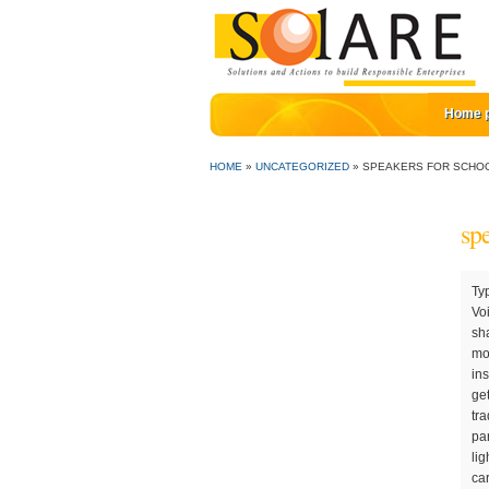
Home 
HOME
»
UNCATEGORIZED
»
SPEAKERS FOR SCHO
sp
Typical native speaker conversations: Most English learners will be using their English to discuss business, holidays, etc. The Voices of Experience speaker series at the Daniels College of Business brings CEOs and significant leaders i