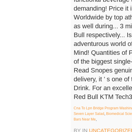
Cna To Lpn Bridge Program Washing
Seven Layer Salad
,
Biomedical Sci
Bars Near Me
,
BY IN
UNCATEGORIZE