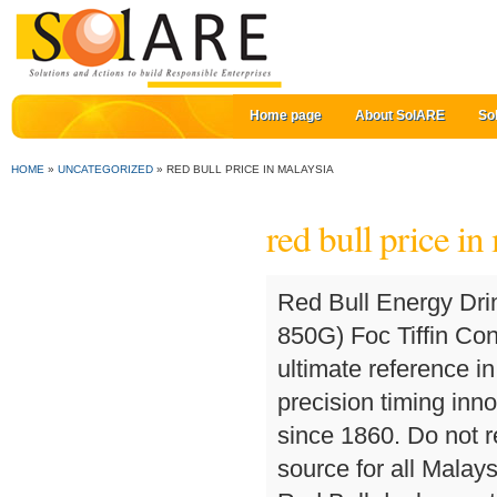
Home page
About SolARE
So
HOME
»
UNCATEGORIZED
»
RED BULL PRICE IN MALAYSIA
red bull price in
Red Bull Energy Drink Supplier. Abbott Ensure Gold Milk Coffee (2 X 850G) Foc Tiffin Container Assorted Color (While Stock Last) The ultimate reference in luxury chronograph watches, TAG Heuer’s high-precision timing innovations have kept pace with the evolution of sports since 1860. Do not reach too deep into your pockets! The original energy source for all Malaysians since 1993. Find here Red Bull Energy Drink, Red Bull dealers, retailers, stores & distributors. Add To Cart. Explore all Red Bull products and the company behind the can. red bull Indonesia. Prime Virgin Mercury of 99.99% purity. Di antara koleksi produk red bull yang paling laris di pasaran adalah [ Topi ] Topi Gp China Official Merchandise F1 2019 Berkualitas, Jam Tangan Pria - Laki - Cowok Casio Edifice Ef 550 Rbsp Racing Edition Series Keren dan Kemeja F1 Racing Original Merchandise Verstappen Ricciardo. Jump to. The 25-year old not only claimed the first win for his Red Bull KTM Tech3 team in MotoGP but also for Portugal. For an excellent site that disputes all the negative publicity around Red Bull, read Snopes. 3,126 views; 5 months ago; 2:27. Official Red Bull® Malaysia. Shop in store or online. Red Bull Energy Drink is appreciated worldwide by top athletes, students, and in highly demanding professions as well as during long drives. 7-Eleven, Dallas, operates, franchises or licenses more than 10,300 7-Eleven stores in North America. Get latest prices, models & wholesale prices for buying Red Bull Energy Drink. Plus, at the price it is in Thailand, it’s one of the cheapest drinks around. If you searching for cheapest place to buy red bull in bulk, Red bull wholesale or buy red bull in bulk for cheap, Beverage-distributors.com offer most competitive prices on red bull wholesale prices.Thanks to a unique combination of high quality ingredients Red Bull … Fuel up to #BoostFocusSustain all … offerings including Red Bull Sugarfree and Red Bull Total Zero. Red Bull is an energy drink sold by Red Bull GmbH, an Austrian company created in 1987. Red Bull Singapore. Get pumped! I bought some in a 7-11 there last week. Globally, there are approximately 53,100 … Extreme precision, high performance and pure aesthetics: these are the common values between Mido and the breath taking sport of cliff diving. BMW Malaysia has officially launched the new G12 7 Series LCI (or facelift in normal human speak), just a few months after the facelifted limousine made its global debut back in January this year. Fuel up on-the-go with your favorite go-to drink. Tags: Malaysia … ORIGINAL Red Bull 250 Ml Energy Drink /Red Bull 250 Ml Energy Drink (Fresh Stock)/Wholesale Redbull For Sale Price: 20 USD ($) … Earn Clubcard points when you shop. About 12% of these are inflatable bouncer, 3% are other amusement park products. Free delivery on orders above €75 within Europe Fast delivery 30 days money back guarantee Among the best-selling collections from Red Bull are the Energy Drink (6 Cans), (250