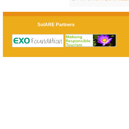
SolARE Partners