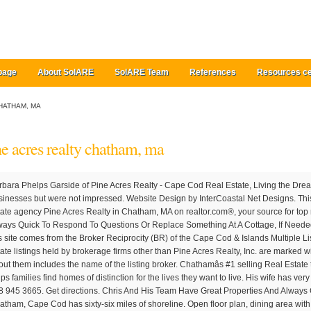
page
About SolARE
SolARE Team
References
Resources ce
HATHAM, MA
ne acres realty chatham, ma
me coming to visit. Find real estate agency Pine Acres Realty in Chatham, MA on realtor.com®, your source for top rated real estate professionals. They Are Always Quick To Respond To Questions Or Replace Something At A Cottage, If Needed. The data relating to real estate for sale on this site comes from the Broker Reciprocity (BR) of the Cape Cod & Islands Multiple Listing Service, Inc. Summary or thumbnail real estate listings held by brokerage firms other than Pine Acres Realty, Inc. are marked with the BR Logo and detailed information about them includes the name of the listing broker. Chathamâs #1 selling Real Estate team for 14 consecutive years, Pine Acres helps families find homes of distinction for the lives they want to live. His wife has very bad OCD and she had no complaints! Fax +1 508 945 3665. Get directions. Chris And His Team Have Great Properties And Always Go Above And Beyond For Their Clients. Chatham, Cape Cod has sixty-six miles of shoreline. Open floor plan, dining area with sliding door to patio protected by the shade of a majestic maple tree. We also connect summer visitors with quality rentals and offer a full array of concierge services. Copyright © 2020 Pine Acres Realty. Cancel. In-season rates for 2021 apply from June 19 th - September 11 th . Pine Acres Realty 938 Main Street Chatham, MA 02633 Email Me Ph: 508-945-1186. 938 & 509 Main Street , Chatham, MA 02633 Chatham, MA. Pine Acres Realty 20 Heritage Lane Chatham, MA 02633 . 938 & 509 Main Street , Chatham, MA 02633 Please look through our portfolio of properties, search the entire MLS system from our website, and check out the happenings via our Chatham â¦ That's what makes us Chatham's top selling real estate team - for 14 consecutive years and counting. Open House Nov 28, 202010:00 - 12:00, Sunny South Chatham home, south of Rt. Property Description for 35 Pine Tree Rd, Chatham, MA 02633. Pine Acres Realty can be found at 938 Main St . All Rights Reserved. Please look through our portfolio of properties, search the entire MLS system from our website, and check out the happenings via our Chatham â¦ Barbara Phelps Garside. Summer on the cape is the best & I am happy to know that when my family is here they are happy & comfortable!! Open Buy sub-menu. So I gave them Pine Acres phone number and he was lucky he got into a house last minute and was thrilled! United States » Massachusetts » Barnstable County » Chatham » Is this your business? Pine Acres Realty @ Compass Real Estate Pine Acres Realty has been an independent office helping people sell and purchase homes since 1948.Our sole focus has been servicing the needs of our sellers and buyers to their satisfaction. Hands down pine acres is the best! 8 Myths About Renting You Should Stop Believing Immediately, 6 Ways Home Buyers Mess Up Getting A Mortgage, 6 Reasons You Should Never Buy Or Sell A Home Without An Agent, Difference Between Agent, Broker & Realtor, Real Estate Agents Reveal the Toughest Home Buyers They've Ever Met, The 5 Maintenance Skills All Homeowners Should Know. Allow us to highlight some of Chatham's tried and true experiences & activities. Clients count on us for our market insight, deep local knowledge, and long-standing community relationships. Specialties: For 11 years in a row, Pine Acres Realty has been the top real estate company in Chatham. The data relating to real estate for sale on this site comes from the Broker Reciprocity (BR) of the Cape Cod & Islands Multiple Listing Service, Inc. Summary or thumbnail real estate listings held by brokerage firms other than Pine Acres Realty, Inc. are marked with the BR Logo and detailed information about them includes the name of the listing broker. As the exclusive affiliate for Christie's International Real Estate on the Lower Cape, we extend our expertise and property exposure worldwide. 992 likes. For 11 years in a row, Pine Acres Realty has been the top real estate company in Chatham. Chris Rhinesmith is the co-owner of Pine Acres Realty. Pine Acres Realty, Inc. Toll Free +1 800 945 1186. 938 & 509 Main Street , Chatham, MA 02633 Skip main navigation. (We Loved The New Cottage And Rent It Every Year Since.) Since 1948, Pine Acres Realty has been helping families find homes of distinction that meet their lifestyle needs and foster legacies. Sunny South Chatham home, south of Rt. pine acres realty- rental office chatham â¢ pine acres realty- rental office chatham photos â¢ ... Chatham, MA 02633 United States. the business services include, but are not limited to sales and rentals of properties and offers a large vacation rental department. I would definitely refer David,and Pine Acres Realty to anyone looking to buy or sell property in the Chatham market. Add business hours. We have been the expert in Chatham and Cape Cod real estate since 1948. Pine Acres Realty specializes in residential real estate. Our Listings; Luxury Property Portfolio; Search MLS; ... Pine Acres Realty 20 Heritage Lane Chatham, MA 02633 508.945.7443 Click â¦ Pine Acres Realty, Chatham, MA. Beach on Nantucket Sound as well. That's what makes us Chatham's top selling real estate team - for 14 consecutive years and counting. Since 1948, Pine Acres Realty has been helping families find homes of distinction that meet their lifestyle needs and foster legacies. We also connect summer visitors with quality rentals and offer a full array of concierge services. Three words that would best describe me include diligent, organized and trustworthy. Pine Acres Realty has been the top real estate company in Chatham, and in 2011 was the Capeâs highest grossing real estate firm of 440 offices capewide. ft. single-family home is a 3 bed, 4.0 bath property. Chris Rhinesmith is the co-owner of Pine Acres Realty. So last summer my cousin decided he wanted to come to the Cape on a last minute vacation. I have family that came to the cape last August. He has been named the top producing broker on Cape Cod seven different times, and the top broker in Chatham for the past 16 years. They were so helpful in everything he needed for his family. ... Chatham, MA 02633. We Have Been Renting From Them For The Past 8 Years. We Love Pine Acres Realty - Rental Division. Homepage. Header Mobile Toggle. She found that passion in real estate and has built a su