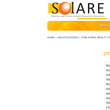
Home 
HOME
»
UNCATEGORIZED
»
PINE ACRES REALTY C
pi
Barbara Phelps Garside of Pine Acres Realty - Cape Cod Real Estate, Living the Dream on Cape Cod. They have used other rental businesses but were not impressed. Website Design by InterCoastal Net Designs. This is their 5th ti