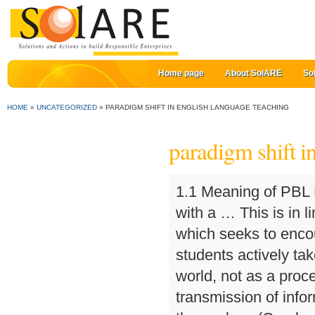
Home page
About SolARE
So
HOME
»
UNCATEGORIZED
»
PARADIGM SHIFT IN ENGLISH LANGUAGE TEACHING
paradigm shift i
1.1 Meaning of PBL PBL is a process that is used to identify problems with a … This is in line with ideas from the area of critical pedagogy, which seeks to encourage a view of learning as a process in which students actively take part in transformation of themselves and their world, not as a process in which students passively take part in transmission of information from their teachers and textbooks to themselves (Crookes & Lehner 1998; Vandrick, 1999). One meaning lies in the fact that different students attach different connotations to the same event or information (Brown, 1994). Another means of promoting collaboration is to foster an atmosphere in which cooperation acts not just as a methodology for second language learning but also a topic for learning and a value embraced in learning activities (Sapon-Shevin, 1999). Chamot, A. U., & O'Malley, J. M. (1994). Second, many alternative assessment methods, such as think aloud protocols, seek to investigate process. The drop-out rate is extremely high. Curricular integration serves to overcome the phenomenon in which students study one subject in one period, close their textbook and go to another class, open another textbook and study another subject. And the platform we have built over the last two years - E2Classroom - would get the workout it deserves. Among the strategies that learners need to acquire and use are those that involve going beyond the information given and utilizing and building their higher-order thinking skills, also known as critical and creative thinking skills (Paul, 1995). Let's face it: English language teaching will never return to "normal". • Paradigm • Set of forms/ideas/patterns all of which contain a particular element • Pedagogy • The art or science of teaching; instructional methods • Basic Skills Student • College student who places in a Math, English or Reading Course of which units do not apply towards an Associate Degree nor Transfer • … There is a paradigm shift in the teaching methodologies of English. Portsmouth, N.H.: Heinemann. These service learning projects also provide opportunities for students to learn together for a purpose other than to get a high score on an exam. Critical thinking across the curriculum. The previous section mentioned learner strategies as an example of diversity among students. Why schools should have implemented a digital strategy much earlier is because of digital 'disruption' - a threat that only hits home when it looks you in the eye. TESOL Matters, 9(1), 9. Also, stand-alone materials for teaching higher-order thinking are being utilized. (Eds.). [-13-]. Work in the area of second language learners' styles and strategies represents another way that the current paradigm is being applied (Oxford, 1990). There is no bricks and mortar anymore. These concerns, as Oprandy suggests, are matched in second language education by the desire to facilitate an atmosphere in which students are w