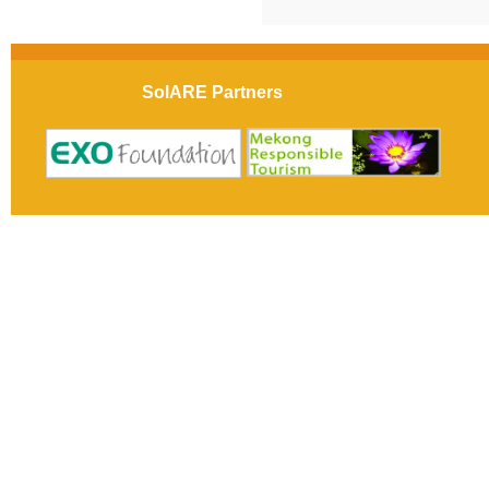
SolARE Partners