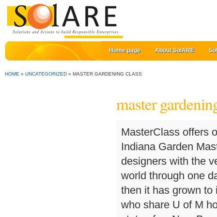
Home page
About SolARE
So
HOME
»
UNCATEGORIZED
»
MASTER GARDENING CLASS
master gardening
MasterClass offers online classes created for students of all skill levels. Indiana Garden Masterclass aims to bring together gardeners and designers with the very best and most innovative people in the gardening world through one day workshops in different parts of the country. Since then it has grown to include more than 2,300 active master gardeners who share U of M horticultural expertise in almost every county of the state of … New Brunswick Kansas Tennessee This goes out every month (more or less!) Virgin Islands West Virginia Once you've decided to become a Master Gardener we hope you'll also join the Michigan Master Gardener Association. ... Free online home composting class from the LSU AgCenter Horticulture Agents in the New Orleans area. South Carolina Garden Masterclass aims to bring together gardeners and designers with the very best and most innovative people in the gardening world through one day workshops in different parts of the country. Master Gardener volunteers are individuals who have completed the Master Gardener training and share their time and expertise as volunteers in community gardens, city beautification projects, and farmers markets to name a few. This will not be passed to third parties. Each workshop or webinar is organised around a specific topic, and designed to help participants learn, create and apply new knowledge and skills. New York Signe Danler is a veteran Master Gardener and landscape designer with a Masters of Ag degree in Horticulture. Who are Master Gardeners? Hawaii The Master Gardener program, typically offered through universities in the United States and Canada, provides intensive horticultural training to individuals who then volunteer as Master Gardeners in their communities by giving lectures, creating gardens, conducting research, and many other projects. We are supported by Alitex - with over 60 years of leading industry partnerships, the company builds “more than just greenhouses and conservatories; we create unique spaces where plants thrive, and more importantly, people flourish”. We welcome people who are passionate about gardening, enjoy working with people and love to learn. Gardening 101 learn to garden online class teaches gardening fundamentals Each workshop or webinar is organised around a specific topic, and designed to help participants learn, create and apply new knowledge and skills. Active counties select a Master Gardener Volunteer Coordinator, typically the horticulture Extension agent for that county, who coordinates that county's volunteer recruiting, training, and management efforts. Yukon Territory Cornell Cooperative Extension of Erie County Consumer Horticulture Program New Master Gardener Volunteer Training DETAILS:We are not currently accepting applications for a new Master Gardener Volunteer Training