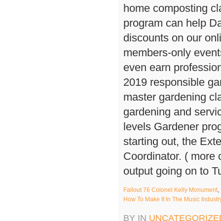
Fallout 76 Colonel Kelly Monument
,
How To Make It In The Music Indust
BY IN
UNCATEGORIZE