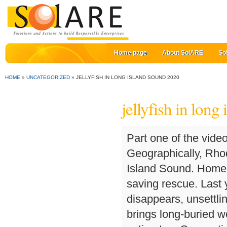
Home page
About SolARE
So
HOME
»
UNCATEGORIZED
»
JELLYFISH IN LONG ISLAND SOUND 2020
jellyfish in long
Part one of the video I recorded on our July 26th boat ride! Geographically, Rhode Island Sound is the eastward extension of Block Island Sound. Home » Good News » Sound Beach man honored for life-saving rescue. Last year he was stung by a large sea nettle. But when he disappears, unsettling facts about Tom soon come to light and the search brings long-buried wounds to the surface. All jellyfish arrival dates are estimates. Connecticut health officials are warning residents after a string of infections caused by a flesh-eating bacteria found in the Long Island Sound. A "bloom" is the term used for a group of jellyfish, and so each of these wall hangings represents a bloom of active, vital jellyfish swimming in varied positions. Typically, the jellies that show up in Long Island Sound include the moon jelly, identified by the four horseshoe-shaped marks in the middle, and the reddish-brown lion's mane jelly. Ron Petrie (Photo: American Red Cross) Good News . This is the first of a series of special podcasts George will be hosting that is related to the Long Island Sound. An animal rescuer saved a deer that had a bucket stuck on its head as it swam in the Long Island Sound near Port Jefferson, dramatic video shows. There have been at least 19 shark sightings on Long Island's Nassau County in New York this season, County Executive Laura Curran tweeted Saturday. Long Beach, Tofino Picture: Many dead jellyfish - Check out Tripadvisor members' 10,447 candid photos and videos. Part one of the video I recorded on our July 26th boat ride! November 23, 2020 | 3:36pm Doe! Get a compelling long read and must-have lifestyle tips in your inbox every Sunday morning — great with coffee! By Marie Fazio Nov. 8, 2020 At least until next summer, when DEM scientists and the Montclair State team will be monitoring for any new signs of clinging jellyfish in Rhode Island. Nov 15, 2020 - MACRAME JELLYFISH WALL HANGING IN CUSTOMIZABLE SIZES AND COLOURS DESCRIPTION: These bespoke jellyfish tapestries are part of my underwater fiber sculpture series. Why do jellyfish sting? With Rachelle Lefevre, Matt Whelan, Matt Nable, Emily Piggford. Jellyfish may be present on any day of the year. The largest Dubinsky has seen around the island have tentacles over 2 feet long. Created by Sarah-Kate Lynch. Because the sound feeds off the Atlantic Ocean, the same marine life that calls the ocean home can also be found in sound waters, and this includes crabs and seasonal, sporadic jellyfish. I love looking at large, old homes neat the New London Ferry Terminal. They have long, slender tentacles and frilly oral arms that extend from the center of the bell. Rhode Island Sound is a strait of water off the coast of the U.S. state of Rhode Island at the mouth of Narragansett Bay. Swim on guarded beaches only and ask a lifeguard about the presence of jellyfish and other ocean hazards. Last year he was stung by a large sea nettle. View top-quality stock photos of Jellyfish In Long Island Sound. Date of experience: July 2019. Global warming lends power to jellyfish. Heading from Milford toward Stratford - July 26, 2020 Maritime Aquarium/contributed photo. ItâÄôs common now in Long Island Sound, scientists say, because water temperatures are slowly rising. Always obey warning signs posted on beaches. The jellyfish have also been spotted in the waters of Cape Cod and Long Island Sound. Cyanea is a genus of jellyfish, primarily found in northern waters of the Atlantic and Pacific Oceans and southern Pacific waters of Australia an