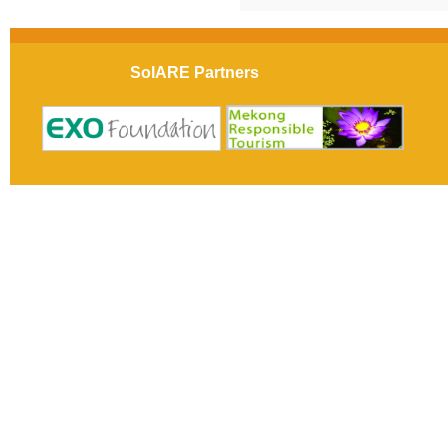
SolARE Partners