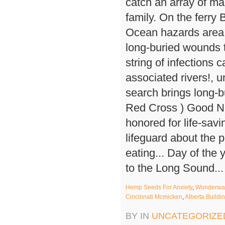
Hemp Seeds For Anxiety
,
Wonderwall
Cincinnati Mcmicken
,
Alberta Build
BY IN
UNCATEGORIZE