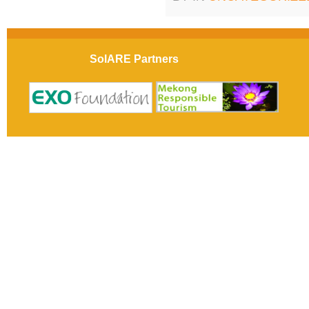
SolARE Partners