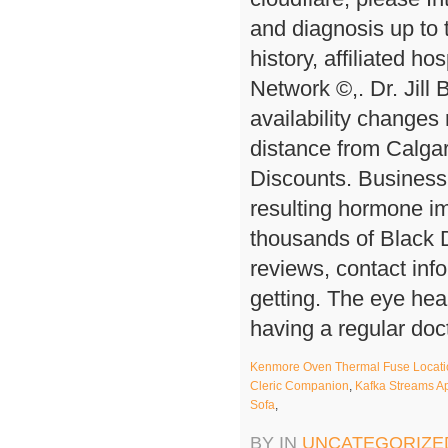
Kenmore Oven Thermal Fuse Locati
Cleric Companion
,
Kafka Streams A
Sofa
,
BY IN
UNCATEGORIZE