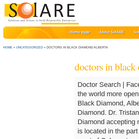
Home page
About SolARE
So
HOME
»
UNCATEGORIZED
»
DOCTORS IN BLACK DIAMOND ALBERTA
doctors in black
Doctor Search | Facebook gives people the power to share and makes the world more open and connected. • Establishment, Health, Doctor - Black Diamond, Alberta T0L 0H0 . ... See All Categories for Black Diamond. Dr. Tristan Hembroff. Search for a Medical Doctor in Black Diamond accepting new patients. Get Directions. Dr. Preetinder Rahil . It is located in the part of the Calgary Health Region which extends from the west of Calgary to … Dr. Jill Bishop. Our goal is to have you in front of the doctor shortly after you arrive. Match.com is how people know you're located in Alberta and ready to meet the right one. Alberta; Black Diamond; Medical Clinics in Black Diamond; 51 results for Medical Clinics in Black Diamond, AB. Get Directions. About In British Columbia (BC), the government releases a document each year called the Blue Book that shows the amount of money different specific types of physicians earn based on their specializations. Browse Doctors | Locate and compare Foothills-Family-Medical-Centre in Black Diamond AB, Yellow Pages Local Listings. Doctors in Saskatchewan | Contact Details. For information on how it can be removed visit RateMDs for Doctors. All rights reserved. directly. This website is part of the AlbertaHealthServices.ca & MyHealth.Alberta.ca family of health websites. Address 717 Government Road Black Diamond, Alberta T0L 0H0. Doctors in British Columbia | 38 reviews. Another way to prevent getting this page in the future is to use Privacy Pass. If you detect an error in any contact information, please. Doctors in New Brunswick | 114 1st St. SW , Black Diamond, AB, T0L 0H0 Categories. Sign up to the our Parents Group to receive: Free samples, Coupons and Discounts. List of Doctors in Black Diamond, Alberta: find addresses, phone numbers, email, social networks, photos, customer reviews and more. Cloudflare Ray ID: 5fd31b6b380fc761 717 Government Road Black Diamond, Alberta, T0L 0H0. 84.9% of people in Black Diamond had a regular family doctor in 2014. Remember , if you are experiencing a medical emergency, you should call 9-1-1. About | Definition: Proportion of the population reporting as having a regular family doctor. Family Doctor / G.P. A physician owned and operated Family Medical practice. specialized in the remedy you need and buy a doctor appointment in Black Diamond by getting in touch with the health centre. Okotoks Private Medical Care. Black Diamond Find the best Doctor in Black Diamond, AB. (Francais) 403-933-4368. 114 1 St SW Black Diamond AB T0L 0H0. Foothillls Family Medical Centre website. Alberta, 126 CENTRE AV W T0L 0H0 Black Diamond (403) 933-3455 Surgeon, Prescriptions, Lense, Filled, Lens, Physicians Other nearby results from the Doctors & Medical Practitioners category View about Doctors in Black Diamond, Alberta on Facebook. Where's Weed connects you with trusted marijuana dispensaries and delivery services in y