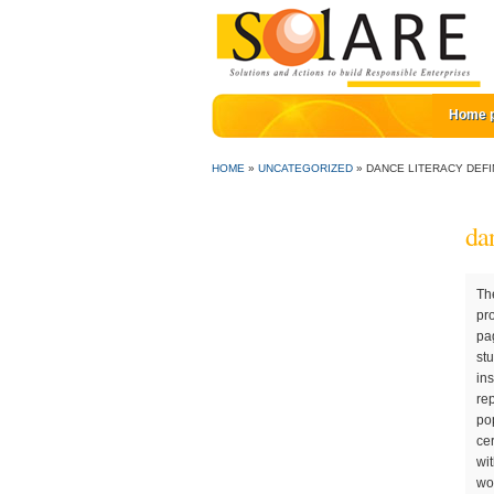
Home 
HOME
»
UNCATEGORIZED
»
DANCE LITERACY DEFI
dan
The effects of a creative dance and movement program on the social competence of head start pre-schoolers. Family literacy programs also recognize the reciprocal nature of parent-child relationships. DANCE LITERACY: Introduction > > Alter