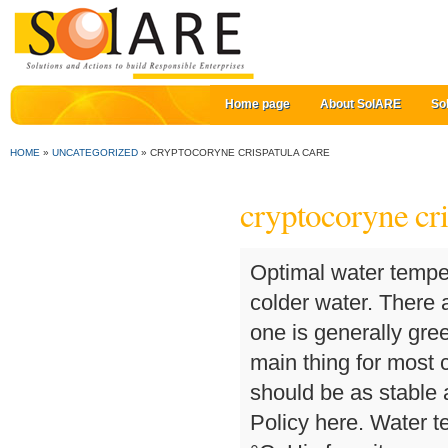
Home page
About SolARE
So
HOME
»
UNCATEGORIZED
»
CRYPTOCORYNE CRISPATULA CARE
cryptocoryne cri
Optimal water temperature is 24 – 28 °C, but the plant can stand living in colder water. There are two variations of the Balansae plant in the hobby; one is generally green while the other gets an attractive bronzing. The main thing for most cryptocorynes is that parameters of their environment should be as stable as possible. You can read more about our Privacy Policy here. Water temperature can vary within the range from 22 to 30 °C. His favorite aquariums are biotopes (Amazon River), with Echinodorus and Angelfish. Latin name of the kind originated from Latin ‘crypto’ («hidden») and Greek ‘koryne’ («a club»).Such a name was given to representatives of the kind due to their flower structure; because the plant reproductive organs are in its spadix. The plant is especially sensitive to lack of ferrum and kalium in the water, which shows in loss of saturated green coloring and appearance of holes in the leaves. Remove the cotton surrounding the roots and plant into a quality substrate. Mejlbyvej 2008250 EgåTlf. Cryptocoryne crispulata var. Water with medium hardness 9-16° is more suitable for this cryptocoryne. Cryptocoryne crispatula, also known as the Balansae plant, has very long, thin leaves with ruffled edges and relatively short stems. Violent reaction should be neutral or weakly alkaline. In English the plant is called water trumpet, since its inflorescence appearance resembles musical wind-instruments. The substrate should be well silt up. Growth rate of the plant compared to other aquatic plants. Species from this genus are known to be enduring and undemanding making it suitable for beginners in the hobby. In fact, there are a lot of unclear points connected with this group of cryptocorynes. However, it is quite problematic to form a green ‘lawn’ or ‘carpet’ with its help, which is due to the plant low growth pace and its new shoots appear slowly as well. Height: 20 to 30 cm after 2 months in the tank Light demand: Easy light demand of an aquarium plant up … 'Balansae', also found commercially as Balansas, comes from Southeast Asia and tolerates soft to very hard water. The plant is best suitable for tropical tanks. Cryptocoryne beckettii prefers a warm tank. Regular water renew isn’t necessary. balansae is from Southern Thailand where there are limestone mountains, and the water can be very hard. Cryptocoryne crispatula. Cryptocoryne blassii. The average or medium light demand of an aquarium plant is 0,5 W/L. Cryptocoryne prefer not to be moved once planted. It doesn’t have any special requirements to tank water composition. It tends to require more light than other crypt species, probably due to its small stature, being further away from the light source or overshadowed by taller plants. The plant reproduces by means of spurs growing from the rosette base. Provided with such subs