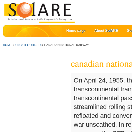
Home page
About SolARE
So
HOME
»
UNCATEGORIZED
»
CANADIAN NATIONAL RAILWAY
canadian nationa
On April 24, 1955, the same day that the CPR introduced its transcontinental train The Canadian, CNR introduced its own new transcontinental passenger train, the Super Continental, which used new streamlined rolling stock. Lady Nelson was torpedoed in 1942 but refloated and converted to a hospital ship while Lady Rodney survived the war unscathed. In response to the rail industry, shippers, and political pressure, the STB placed a 15-month moratorium on all rail-industry mergers, effectively scuttling CN-BNSF plans. Also contested was the economic stimulus package the government gave cities along the BC Rail route. The main line run between Corner Brook and Bishop's Falls made its last run on September 30, 1988. 9001 until 1947. The difficulties of the Great Depression precluded much further progress towards diesel locomotives. In 1915, facing bankruptcy, GNWTC was acquired by the Canadian Northern Railway's telegraph company. Canadian National Railway Company operates a network of track in Canada and the United States. Canadian National Railway Co. engages in rail and related transportation business. An hour into its debut run, the Turbo collided with a truck at a highway crossing near Kingston. The trainsets were retired in 1982 and later scrapped at Metrecy, in Laval, Quebec. [18], Robert Pace is the chair of the CNR board. The biggest telecommunications property was a company co-owned by CN and CP (CNCP Telecommunications) that originated from a joint venture involving the railways' respective telegraph services. It planned to operate them in tandem, connecting two trains together into a larger fourteen-car arrangement with a total capacity of 644 passengers. The Canadian trains were built by Montreal Locomotive Works, with their ST6 engines supplied by UAC's Canadian division (now Pratt & Whitney Canada) in Longueuil, Quebec. These cars were transferred to the D&RGW Ski Train and bought back by CN in 2009. On its sale in the 1980s, it was successively renamed Unitel (United Telecommunications), AT&T Canada, and Allstream as it went through various owners and branding agreements. In April 2012 a plan was announced to build an 800 kilometres (500 mi) railway that would run north from Sept-Îles, Quebec; the railway would support mining and other resource extraction in the Labrador Trough. The result of various governments using CNR as a vehicle for various social and economic policies was a subsidization running into billions of dollars over successive decades. In 1968, CN introduced a new high-speed train, the United Aircraft Turbo, which was powered by gas turbines instead of diesel engines. CNR also used several 2-8-2 Mikado locomotives. Reviews (708) 799-4719. The CN fleet as of 2007[update] consists of 1,548 locomotives, most of which are products of either General Motors' Electro-Motive Division (EMD), or General Electric/GE Transportation Systems. The deal also included Canadian WC subsidiary Algoma Central Railway (ACR), giving access to Sault Ste. Via Rail took over CN's passenger services on April 1, 1978. Conrail was a quasi-public entity created by the United States Congress in the 1970's to save the ailing Northeastern rail industry. Following the successful IPO, CN has recorded impressive gains in its stock price, largely through an aggressive network rationalization and purchase of newer more fuel-efficient locomotives. In 1952 CN added electric multiple uni