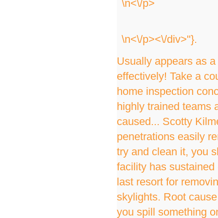
\n<\/p>
\n<\/p><\/div>"}.
Usually appears as a 
effectively! Take a co
home inspection conce
highly trained teams 
caused... Scotty Kilm
penetrations easily r
try and clean it, you
facility has sustained 
last resort for removi
skylights. Root cause 
you spill something on