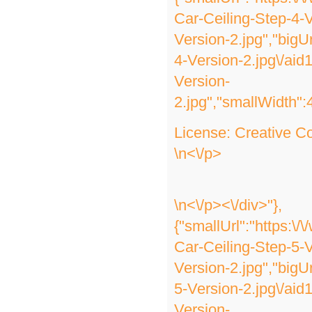
Car-Ceiling-Step-4-V
Version-2.jpg","bigU
4-Version-2.jpg\/ai
Version-
2.jpg","smallWidth":
License:
Creative 
\n<\/p>
\n<\/p><\/div>"},
{"smallUrl":"https:\
Car-Ceiling-Step-5-V
Version-2.jpg","bigU
5-Version-2.jpg\/ai
Version-