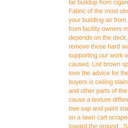
tar buildup from ciga
Fabric of the most obv
your building air fro
from facility owners m
depends on the deck, 
remove those hard wat
supporting our work w
caused. List brown sp
love the advice for 
buyers is ceiling stain
and other parts of the
cause a texture diffe
tree sap and paint stai
on a lawn cart scrap
toward the ground,. St