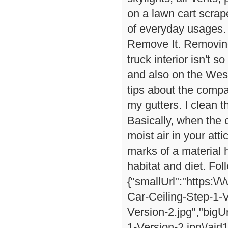
on a lawn cart scrape
of everyday usages.
Remove It. Removing
truck interior isn't
and also on the West
tips about the compa
my gutters. I clean t
Basically, when the 
moist air in your at
marks of a material h
habitat and diet. Fo
{"smallUrl":"https:\
Car-Ceiling-Step-1-V
Version-2.jpg","bigU
1-Version-2.jpg\/ai