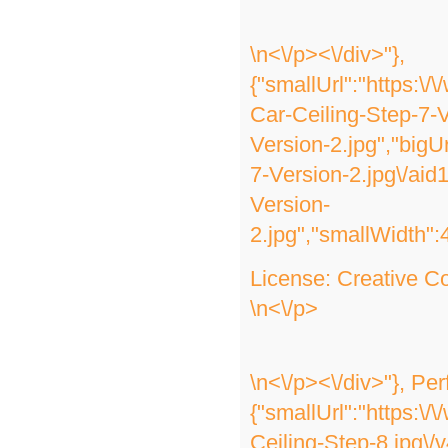
\n<\/p><\/div>"},
{"smallUrl":"https:\
Car-Ceiling-Step-7-V
Version-2.jpg","bigU
7-Version-2.jpg\/ai
Version-
2.jpg","smallWidth":
License:
Creative 
\n<\/p>
\n<\/p><\/div>"}, Pe
{"smallUrl":"https:\
Ceiling-Step-8.jpg\/