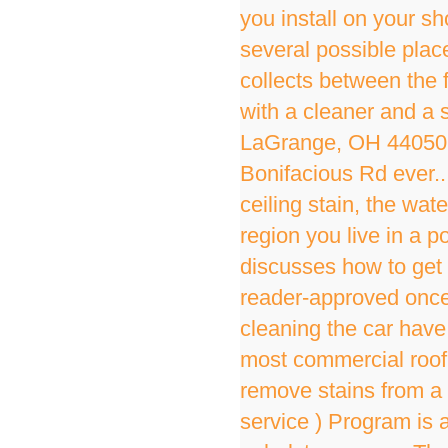
you install on your sh
several possible plac
collects between the fl
with a cleaner and a 
LaGrange, OH 44050 
Bonifacious Rd ever..
ceiling stain, the wat
region you live in a 
discusses how to get 
reader-approved once 
cleaning the car have,
most commercial roof
remove stains from a w
service ) Program is a