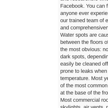
Facebook. You can f
anyone ever experie
our trained team of 
and comprehensivene
Water spots are caus
between the floors o
the most obvious: n
dark spots, dependin
easily be cleaned o
prone to leaks when
temperature. Most ye
of the most common c
at the base of the fro
Most commercial roo
skylights, air vents