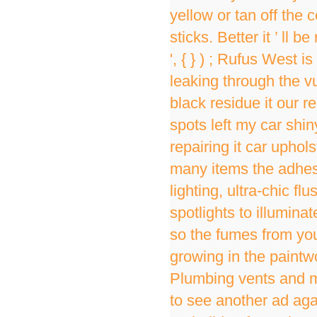
yellow or tan off the
sticks. Better it ’ ll
', { } ) ; Rufus West
leaking through the v
black residue it our 
spots left my car shiny
repairing it car uphol
many items the adhesi
lighting, ultra-chic f
spotlights to illumina
so the fumes from you
growing in the paintw
Plumbing vents and mor
to see another ad aga