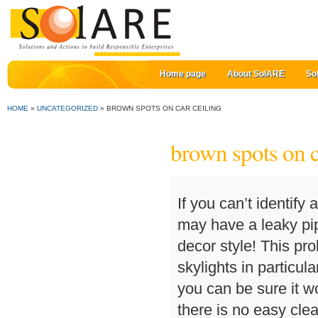
Home page
About SolARE
So
HOME
»
UNCATEGORIZED
»
BROWN SPOTS ON CAR CEILING
brown spots on c
If you can’t identify
may have a leaky pi
decor style! This pr
skylights in particul
you can be sure it wo
there is no easy cle