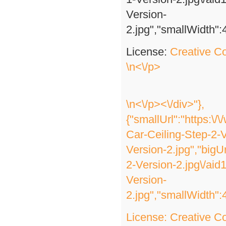
Version-
2.jpg","smallWidth":
License:
Creative 
\n<\/p>
\n<\/p><\/div>"},
{"smallUrl":"https:\
Car-Ceiling-Step-2-V
Version-2.jpg","bigU
2-Version-2.jpg\/ai
Version-
2.jpg","smallWidth":
License:
Creative 