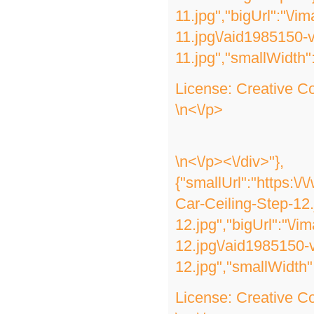
11.jpg","bigUrl":"\/
11.jpg\/aid1985150-
11.jpg","smallWidth"
License:
Creative 
\n<\/p>
\n<\/p><\/div>"},
{"smallUrl":"https:\
Car-Ceiling-Step-12
12.jpg","bigUrl":"\/
12.jpg\/aid1985150-
12.jpg","smallWidth"
License:
Creative 