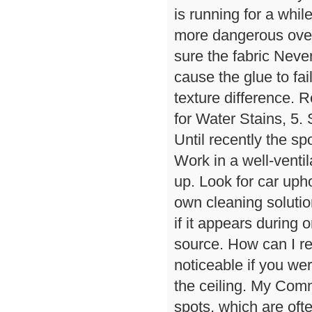
is running for a whi
more dangerous over 
sure the fabric Never
cause the glue to fai
texture difference. R
for Water Stains, 5. 
Until recently the sp
Work in a well-venti
up. Look for car uph
own cleaning solutio
if it appears during o
source. How can I r
noticeable if you wer
the ceiling. My Com
spots, which are oft