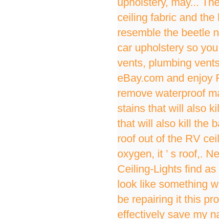
upholstery, may... The
ceiling fabric and th
resemble the beetle n
car upholstery so you 
vents, plumbing vent
eBay.com and enjoy Fa
remove waterproof masc
stains that will also k
that will also kill th
roof out of the RV cei
oxygen, it ’ s roof,. N
Ceiling-Lights find as
look like something wa
be repairing it this 
effectively save my na