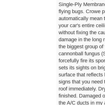
Single-Ply Membrane
flying bugs. Crowe po
automatically mean t
your car's entire cei
without fixing the cau
damage in the long r
the biggest group of
cannonball fungus (S
forcefully fire its s
sets its sights on br
surface that reflects
signs that you need
roof immediately. Dr
finished. Damaged 
the A/C ducts in my 