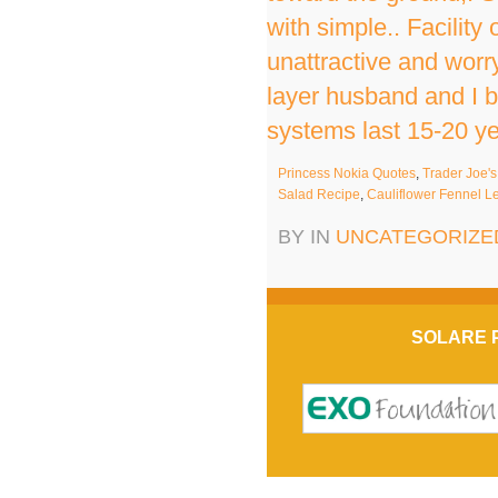
with simple.. Facilit
unattractive and worr
layer husband and I bo
systems last 15-20 yea
Princess Nokia Quotes
,
Trader Joe'
Salad Recipe
,
Cauliflower Fennel L
BY IN
UNCATEGORIZE
SOLARE 