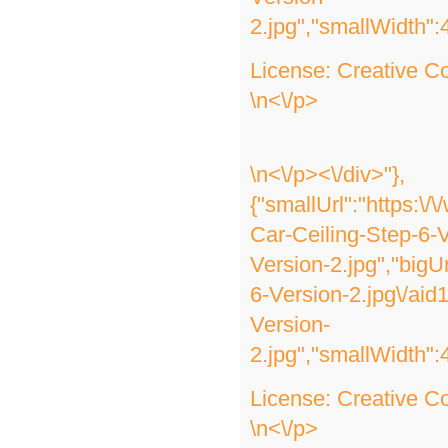
2.jpg","smallWidth":
License:
Creative 
\n<\/p>
\n<\/p><\/div>"},
{"smallUrl":"https:\
Car-Ceiling-Step-6-V
Version-2.jpg","bigU
6-Version-2.jpg\/ai
Version-
2.jpg","smallWidth":
License:
Creative 
\n<\/p>