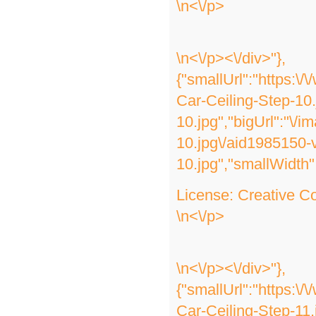
\n<\/p>
\n<\/p><\/div>"},
{"smallUrl":"https:\
Car-Ceiling-Step-10
10.jpg","bigUrl":"\/
10.jpg\/aid1985150-
10.jpg","smallWidth"
License:
Creative 
\n<\/p>
\n<\/p><\/div>"},
{"smallUrl":"https:\
Car-Ceiling-Step-11.