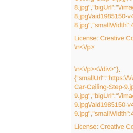
8.jpg","bigUrl":"\/im
8.jpg\/aid1985150-v
8.jpg","smallWidth":
License:
Creative 
\n<\/p>
\n<\/p><\/div>"},
{"smallUrl":"https:\
Car-Ceiling-Step-9.j
9.jpg","bigUrl":"\/i
9.jpg\/aid1985150-v
9.jpg","smallWidth":
License:
Creative 