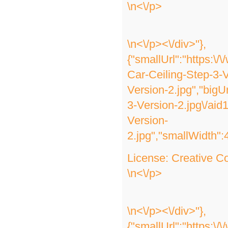
\n<\/p>
\n<\/p><\/div>"},
{"smallUrl":"https:\
Car-Ceiling-Step-3-V
Version-2.jpg","bigU
3-Version-2.jpg\/ai
Version-
2.jpg","smallWidth":
License:
Creative 
\n<\/p>
\n<\/p><\/div>"},
{"smallUrl":"https:\