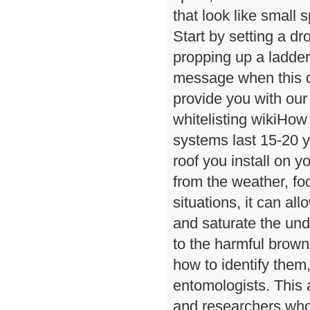
that look like small s
Start by setting a dr
propping up a ladder 
message when this q
provide you with our
whitelisting wikiHow
systems last 15-20 y
roof you install on 
from the weather, fo
situations, it can a
and saturate the und
to the harmful brow
how to identify them
entomologists. This 
and researchers who