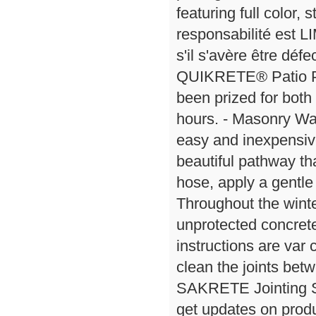
featuring full color,
responsabilité est L
s'il s'avère être déf
QUIKRETE® Patio Pa
been prized for both
hours. - Masonry Wa
easy and inexpensive
beautiful pathway t
hose, apply a gentle 
Throughout the wint
unprotected concrete
instructions are var
clean the joints betw
SAKRETE Jointing S
get updates on produc