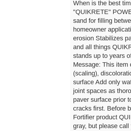
When is the best tim
"QUIKRETE" POWER
sand for filling bet
homeowner applicati
erosion Stabilizes p
and all things QUIK
stands up to years o
Message: This item
(scaling), discolora
surface Add only wat
joint spaces as tho
paver surface prior t
cracks first. Before
Fortifier product QU
gray, but please cal