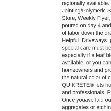
regionally available.
Jointing/Polymeric 
Store; Weekly Flyer;
poured on day 4 and
of labor down the d
Helpful. Driveways
special care must be
especially if a leaf 
available, or you ca
homeowners and prof
the natural color of
QUIKRETE® lets hom
and professionals. 
Once youâve laid o
aggregates or etching