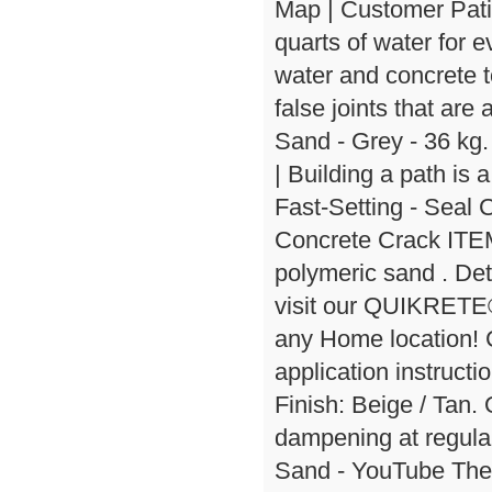
Map | Customer Pati
quarts of water for 
water and concrete 
false joints that are
Sand - Grey - 36 kg
| Building a path is a
Fast-Setting - Seal
Concrete Crack ITEM
polymeric sand . Deta
visit our QUIKRETE®
any Home location! 
application instructi
Finish: Beige / Ta
dampening at regula
Sand - YouTube The p