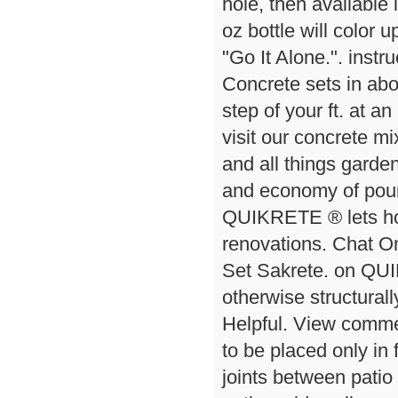
hole, then available 
oz bottle will color u
"Go It Alone.". inst
Concrete sets in ab
step of your ft. at an
visit our concrete m
and all things garden.
and economy of pour
QUIKRETE ® lets hom
renovations. Chat On
Set Sakrete. on QU
otherwise structural
Helpful. View comme
to be placed only in f
joints between patio 