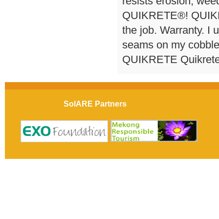
resists erosion, wee
QUIKRETE®! QUIKRET
the job. Warranty. I 
seams on my cobbles
QUIKRETE Quikrete 
SolARE Partners