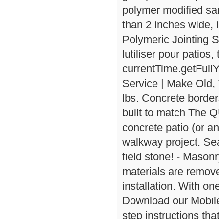
polymer modified san
than 2 inches wide,
Polymeric Jointing S
lutiliser pour patios
currentTime.getFull
Service | Make Old,
lbs. Concrete border
built to match The 
concrete patio (or an
walkway project. Seal
field stone! - Masonr
materials are remove
installation. With o
Download our Mobile 
step instructions th