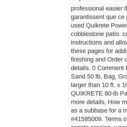
professional easie
garantissent que ce 
used Quikrete Powerl
cobblestone patio. c
instructions and all
these pages for addit
finishing and Order 
details. 0 Comment
Sand 50 lb, Bag, Gran
larger than 10 ft. x 1
QUIKRETE 80-lb Pati
more details, How m
as a subbase for a mo
#41585009. Terms of 