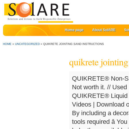
Home page
About SolARE
So
HOME
»
UNCATEGORIZED
»
QUIKRETE JOINTING SAND INSTRUCTIONS
quikrete jointing
QUIKRETE® Non-Shri
Not worth it. // Used
QUIKRETE® Liquid Ce
Videos | Download o
By including a decora
tools required â Yo