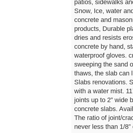
patios, sidewalks and
Snow, Ice, water an
concrete and masonr
products, Durable pl
dries and resists er
concrete by hand, st
waterproof gloves. cr
sweeping the sand ov
thaws, the slab can l
Slabs renovations. S
with a water mist. 11
joints up to 2” wide 
concrete slabs. Avail
The ratio of joint/cr
never less than 1/8” 