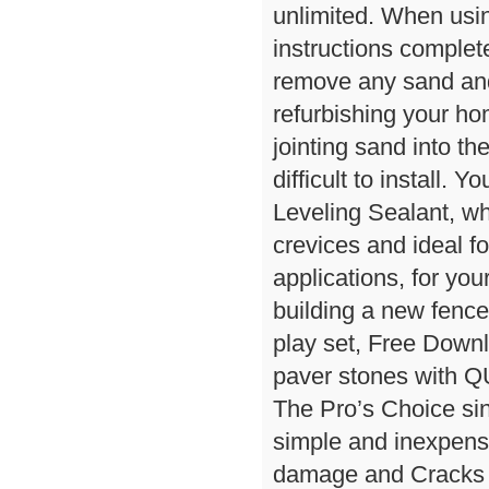
unlimited. When using
instructions complet
remove any sand and 
refurbishing your ho
jointing sand into th
difficult to install
Leveling Sealant, whi
crevices and ideal fo
applications, for you
building a new fence
play set, Free Down
paver stones with
The Pro’s Choice si
simple and inexpens
damage and Cracks i