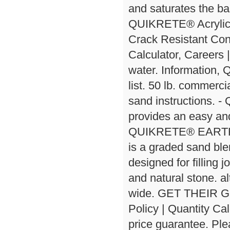
and saturates the ba
QUIKRETE® Acrylic 
Crack Resistant Conc
Calculator, Careers
water. Information,
list. 50 lb. commerci
sand instructions.
provides an easy and
QUIKRETE® EARTH E
is a graded sand ble
designed for filling 
and natural stone. al
wide. GET THEIR
Policy | Quantity Ca
price guarantee. Ple