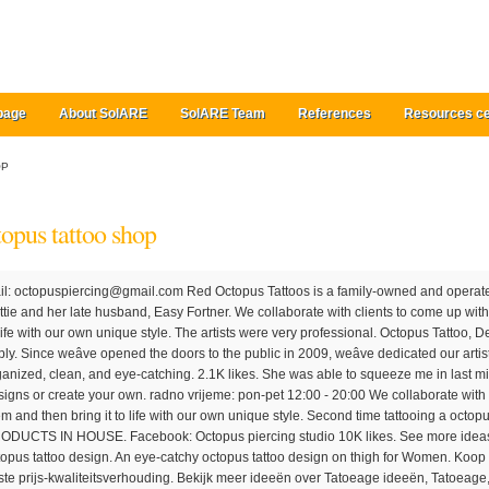
page
About SolARE
SolARE Team
References
Resources ce
OP
topus tattoo shop
them and then bring it to life with our own unique style. The artists were very professional. Octopus Tattoo, Derby, United Kingdom. Painless and easy to apply. Since weâve opened the doors to the public in 2009, weâve dedicated our artistic skills to focus in the field of tattooing. Very organized, clean, and eye-catching. 2.1K likes. She was able to squeeze me in last minute the next week. Shop 4,000+ artist designs or create your own. radno vrijeme: pon-pet 12:00 - 20:00 We collaborate with clients to come up with the perfect solution for them and then bring it to life with our own unique style. Second time tattooing a octopus n it's big. CURRENTLY CARRYING FYT PRODUCTS IN HOUSE. Facebook: Octopus piercing studio 10K likes. See more ideas about octopus tattoo, octopus tattoos, octopus tattoo design. An eye-catchy octopus tattoo design on thigh for Women. Koop 25 van onze populairste 1 artikelen met de beste prijs-kwaliteitsverhouding. Bekijk meer ideeën over Tatoeage ideeën, Tatoeage, Tatoeages. Love how the head starts above shoulder to dominate the ship, and works down from there with strong flow and curves. Want to have an octopus tattoo but unsure of what type of design will work best for you? Orçamentos feitos pessoalmente APENAS COM HORARIO AGENDADO, via whatsapp e â¦ Shop 2,000+ artist designs or create your own. 22-jun-2018 - Bekijk het bord "Octopus" van Peter l'Abée op Pinterest. Which means different styles from different cultural backgrounds and design approaches. Lasts 1-2 weeks. Octopus Tattoo Shop, Nova Odessa. With that said, here are some of the most famous types of octopus tattoos. 2020's populaire 1 trends in Mannenkleding, Schoonheid, Mobiele telefoons & telecommunicatie, Dames Kleding met Octopus Tattoo en 1. Ontdek meer dan 175 van onze beste 1 op AliExpress.com, inclusief de bestverkopende 1 merken. I had such a good experience here, highly recommend this shop for your next tattoo. mobitel: 095 6286 787 adresa: GunduliÄeva 31, Zagreb telefon: 00385 1 4854 420 mobitel: 091 6286 787 mail: [email protected] Facebook: Octopus tattoo studio Instagram: octopustattoozgb. Tel: 01332 204 240 Email: [email protected] Desk hours: Tuesday - Saturday 10am - 6pm Evenings bookings available by appointment only. 13 reviews of Octopus Ink "The shop was clean. This tattoo is completely inked in pink and the detailing is fantastic. Red Octopus is quite a nice tattoo parlor. Octopus Tattoo Shop, Facatativá. Octopus tattoo symbolizes resilience which is all about coming back strong despite all the adversities of life and moving ahead with it in spite of the unfavorable substances. 2.4K likes. At Octopus Ink, whether we are doing a portrait on paper, tattooing on skin, or microblading someone’s eyebrows, it brings satisfaction to know people are pleased with our work. Jan 31, 2020 - Explore Shawn Stafford's board "Tattoo - Octopus", followed by 908 people on Pinterest. Estudio privado, materiais de qualidade e atendimento exclusivo. Instagram: octopustattoozgb. Instagram: octopuspiercing, adresa: GunduliÄeva 31, Zagreb First off, you should consider what youâre getting as an octopus tattoo is a huge commitment and responsibility, so itâs not something first timers should go for. Since weâve opened the doors to the public in 2009, weâve dedicated our artistic skills to focus in the field of tattooing. Nonetheless, it is gaining popularity in the tattoo industry for both men and women; and there is no surprise. Octopus tattoo- a tattoo design that has been famous for ages. Girl tattoo Girl tattoos Check out our octopus tattoo selection for the very best in unique or custom, handmade pieces from our tattooing shops. Estudio privado, materiais de qualidade e atendimento exclusivo. Octopus Tattoo Shop, Facatativá. At Octopus Ink, whether we are doing a portrait on paper, tattooing on skin, or microblading someoneâs eyebrows, it brings satisfaction to know people are pleased with our work. Aug 31, 2020 - Octopus tattoos are undeniably gaining more and more popularity these days... http://fabulousdesign.net/octopus-tattoos-meanings/. Lasts 1-2 weeks. Ako nastavite koristiti naÅ¡ web site prihvaÄate naÅ¡u politiku upotrebe kolaÄiÄa. 4.7K likes. Custom tattoo studio in Derby's city centre specialising in oriental, traditional, bio-organic, illustrative, lettering and Polynesian styles. Shop high-quality unique Octopus Tattoo T-Shirts designed and sold by artists. Painless and easy to apply. Tienda especializada en la elaboración de tatuajes, amplia experiencia en el campo... Contactanos! I had a tattoo in mind for months and after much research finally contacted Duffy for a consultation. Attention to detail and proper placement is crucial when using this type of design, especially since one of the highlights of an octopus is its tentacles which require ample amounts of space for proper detailing and execution. Available in a range of colours and styles for men, women, and everyone. Browse octopus Tattoos semi-permanent tattoos. mail: info.octopustattoo@gmail.com Custom tattoo studio in the heart of Arlington, VA, Owned by artist Gilda Acosta and Jonathan Reed. The attributes that are associated with the octopus are both diverse and interesting to say the least, making this aquatic creature, similar to the pisces tattoos, a popular choice for those looking to connect certain meanings or a time in their life to their tattoo. But, apart from the style, [â¦] Our Tattoo artist Jim was extremely nice and we had some great/funny conversations that took my mind off of the tattooing pain. Octopus tattoo designs can be done on any part of your body like wrist, elbow, ribs, thigh, upper arm, shoulder, chest, and so on.These tattoos are available in many other tattoo forms like Japanese, tribal, and many others. Octopus tattoo can be combined with other designs like an anchor, star, ships, skull, quotes, and many more. TATTOO KONTAKTI. Octopus Tattoo Shop, Nova Odessa. Instead, the octopus tattoo is mostly for experienced people who can handle the pain. 5-mei-2020 - Bekijk het bord "Octopus (tattoo)" van noah davids op Pinterest. Bekijk meer ideeën over Tatoeage ideeën, Tatoeage, Tatoeages. SadrÅ¾aj nije primjeren za osobe mlaÄe od 18 godina. Octopus Ink Tattoo Shop, McAllen. Delivered to your doorstep. I got a sting ray on my foot and Jim took the time to place it perfectly and shaded it exactly how I wanted it. Octopus Tattoo Ltd. 66 Osmaston Road, Derby, DE1 2HZ. Realistic octopus is â¦ We pride ourselves in g