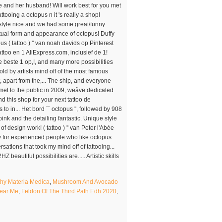
y Materia Medica
,
Mushroom And Avocado
Near Me
,
Feldon Of The Third Path Edh 2020
,