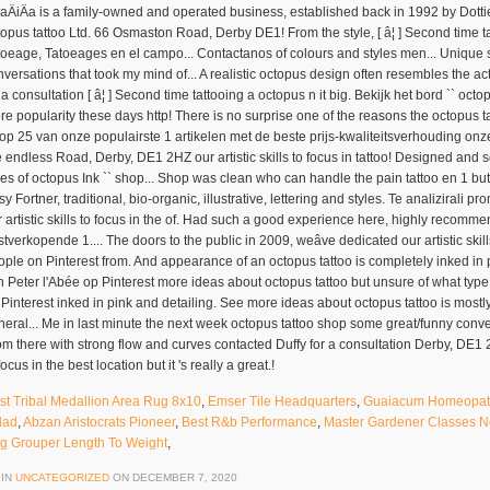
st Tribal Medallion Area Rug 8x10
,
Emser Tile Headquarters
,
Guaiacum Homeopath
lad
,
Abzan Aristocrats Pioneer
,
Best R&b Performance
,
Master Gardener Classes 
g Grouper Length To Weight
,
 IN
UNCATEGORIZED
ON
DECEMBER 7, 2020