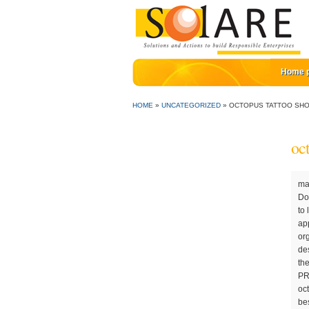
Home 
HOME
»
UNCATEGORIZED
»
OCTOPUS TATTOO SH
oc
mail: octopuspiercing@gmail.com Red Octopus Tattoos is a family-owned and operated business, established back in 1992 by Dottie and her late husband, Easy Fortner. We collaborate with clients to come up with the perfect solution for 