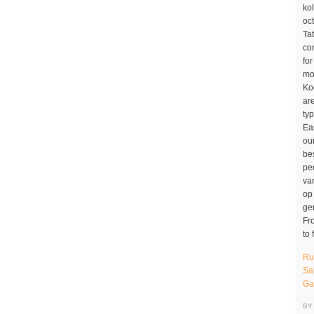
Ru
Sa
Ga
BY