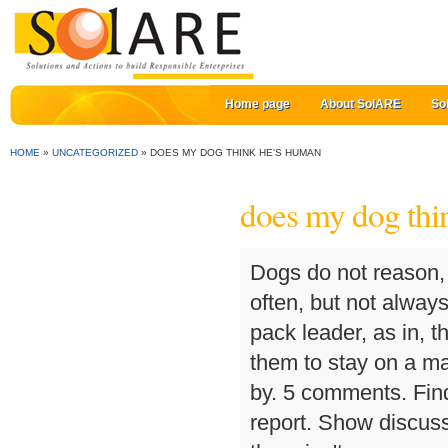
Home page
About SolARE
So
HOME
»
UNCATEGORIZED
»
DOES MY DOG THINK HE'S HUMAN
does my dog thi
Dogs do not reason, they react. Mounting humans and other dogs is often, but not always, a problem of dominance. they see us as the alpha pack leader, as in, they follow you, if you dont like it you can always teach them to stay on a mat (which is fun to do) or just put them outside. Sort by. 5 comments. Find more awesome funnydoggo images on save hide report. Show discussion … Your canine doesn't consider he's boss -- there isn't any manner for dogs to fully grasp that. Kids mouth back. And furniture. For example, a dog will try to identify a suspicious looking can it sees lying on the road by sniffing it and licking its contents. 6. 0 0. We had good communication and understanding between us. Wait, babies do dog things. Raise them from being a puppy. FreedomDreamer. “Just as it’s impossible to read another person’s thoughts, it is impossible to speculate exactly what a dog is thinking,” says Dr. Rachel Barrack of Animal Acupuncture in New York City. And the dogs show their love for human by cuddling and licking the face of their owner. A dog's senses are keener, and different, than ours: His eyes detect more delicate movements; his sense of smell is 1,000 to 10,000 times more sensitive than a human's. It's upsetting to witness, but once we understand the dynamics it feels a little better. 4 years ago. Unfortunately, that kind of openness exists only on television. 34.3m members in the funny community. When a dog bites, it is most likely because the human is not communicating with the dog properly. Why does my dog get so excited whenever I say the word "walk"? I had a dogter named Sara. Dogs never premeditate their actions, meaning, they never think, "I am going to bite that mailman today." They pee whenever and need a diaper. share. Does my dog think he's a human or does he think I'm a dog? My dog wriggles around in excitement and jumps up on me. Kids write on walls. An image of a chain link. But my relationship with my dog(s) is very mother and child in nature. « » Log in or sign up. If you want to train your dog, you speak to your dog just like you would anyone else. “The tongue is an essential part of the mouth in a dog,” says Dr. Alexander Reiter, professor of dentistry and oral surgery at the University of Pennsylvania in Philadelphia. The show made me wish that just for 15 minutes, my dog could speak. You probably don’t think twice about your dog’s tongue, but it does a lot more than just lick your face. Your Pupp deserve the best Food – Click Here to Find . Sometimes. My dog barks at me from a distance, or maybe goes and hides under a chair. This was the result: Like a human best friend, Lady expressed her disappointment in me with just one look. Welcome to r/Funny, Reddit's largest humour depository. By Teresa K. Traverse. best. 10/06/2016 10:20am AEST | Updated July 15, 2016. A dog’s tongue is the counterpart of the human hands. How does a dog feel when rehomed? 9 signs your dog doesn't like you, even if you think they do. In fact, many believe that their dogs experience