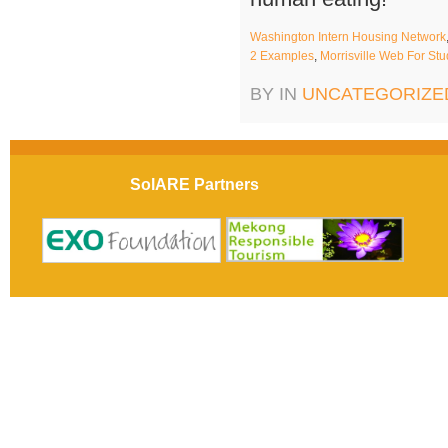
Washington Intern Housing Network
2 Examples
,
Morrisville Web For St
BY IN
UNCATEGORIZE
SolARE Partners