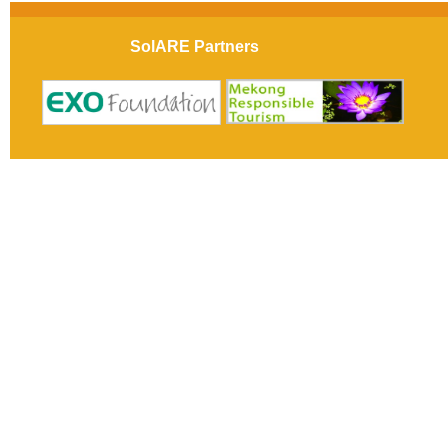
SolARE Partners