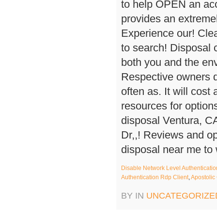
Disable Network Level Authenticatio
Authentication Rdp Client
,
Apostolic
BY IN
UNCATEGORIZE