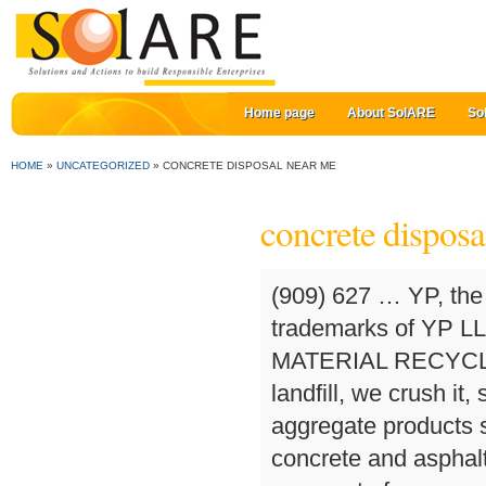
Home page
About SolARE
So
HOME
»
UNCATEGORIZED
»
CONCRETE DISPOSAL NEAR ME
concrete disposa
(909) 627 … YP, the YP logo and all other YP marks contained herein are trademarks of YP LLC and/or YP affiliated companies. CONSTRUCTION MATERIAL RECYCLING. Instead of taking your recyclable material to a landfill, we crush it, screen it, and upcycle the material into some of our aggregate products such as our Class 2 Recycle Base. Using the crushed concrete and asphalt it recycles, PK Crushing produces concrete aggregate for new … Concrete & asphalt recycling and disposal Ventura, CA. Take the Frontage Rd. Maple Grove and various locations, 763-425-4191; DMJ Asphalt, Medina, 763-478-6878 So you’ve decided to do something about that outdated or unsightly backyard, and now you’re left with a pile of broken concrete that needs to go. Pennsylvania’s 1st DEP Approved Asphalt Roofing Shingle, & Concrete Recycling Company. Our gravel operations produce quality aggregates that meet WSDOT specifications. In the last five years our two aggregate sites, Soils Plus, and Stony Point Rock Quarry have diverted over 500,000 tons of recyclable materials from landfills with our concrete drop-off recycling programs, making Soiland Company … Trending on Thumbtack. Your Name. Search results are sorted by a combination of factors to give you a set of choices in response to your search criteria. Posted on December 5, 2017 by midflorida. In contrast, the cost to haul 10 tons of concrete debris to the dump yourself costs … Get reviews, hours, directions, coupons and more for Diamond Springs Concrete Recycle at 4024 State Highway 49, Placerville, CA 95667. Renovating a residential driveway. How do you dispose of old, broken up concrete? Emery COncrete & Asphalt Recycling, Inc. is a concrete and asphalt recycling facility located in the High Desert to serve you. WE WILL BE CLOSED SAT SEPT 5TH & MONDAY SEPT 8TH FOR LABOR DAY. At Contractor’s Landfill and Recycling, not only are you able to dispose of your concrete and asphalt, but purchase a wide variety of materials; including Mag Spec ABC and GSA, 1-3” track out rock, concrete and mortar sand, pad fill material, top soil and general fill materials. Concrete disposal companies in your area will know how to properly dispose of the old concrete. For updated 2020 prices please contact phild@crushcrete.com. Concrete Drop-Off at Soils Plus. Allowing a stone company like Braen Stone to take your unwanted concrete is beneficial to both you and the environment. We now have Recycled Concrete available at our Mid Florida Materials, Plymouth location. Concrete Recycling in Macomb, MI CCPA. 3 Good Reasons Your Disposal of Concrete Should Include Recycling. State Ready Mix Inc. 3127 West Los Angeles Ave. Oxnard, CA 93030. The Massachusetts Department of Environmental Protection (MassDEP) has implemented waste disposal bans on many of the