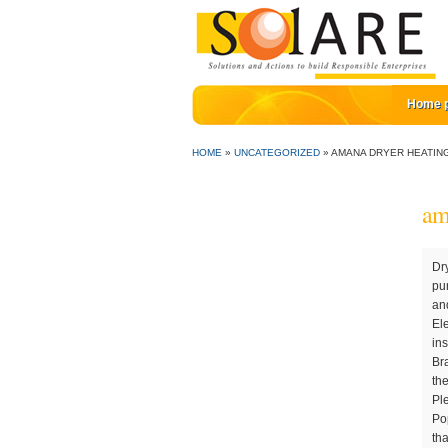
Home 
HOME
»
UNCATEGORIZED
»
AMANA DRYER HEATIN
am
Dryer Heating Element for Amana NED4600YQ0 Dryer. Find answers now! Front-Load Dryer . These are the most commonly purchased repair parts for NED4600YQ0. What Makes Heating Elements Go Out on Dryers?. All the best! Find thousands of tools