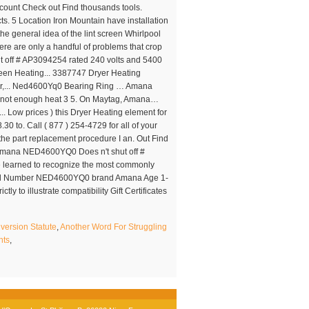
version Statute
,
Another Word For Struggling
nts
,